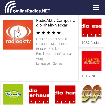
RadioAktiv Campusra
dio Rhein-Neckar
★
★
★
★
★
Genre : Campusradio
102.2 Radio Essen
Location : Mannheim
Bitrate : 320 kbps
Email :
vorstand@radioakti
v.org
Language : German
104.6 RTL