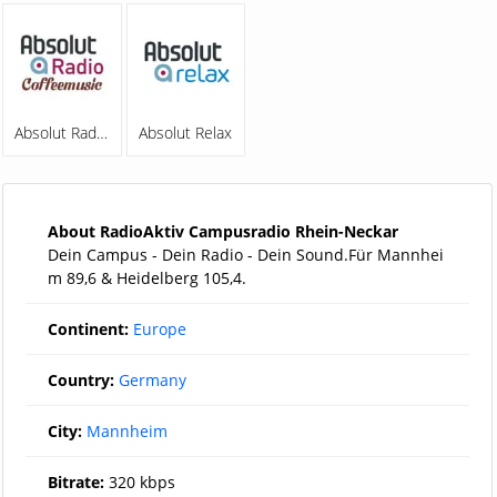
Absolut Radio Coffeemusic
Absolut Relax
About RadioAktiv Campusradio Rhein-Neckar
Dein Campus - Dein Radio - Dein Sound.Für Mannhei
m 89,6 & Heidelberg 105,4.
Continent:
Europe
Country:
Germany
City:
Mannheim
Bitrate:
320 kbps