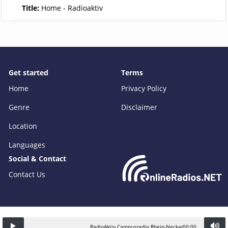
Title:
Home - Radioaktiv
Get started
Terms
Home
Privacy Policy
Genre
Disclaimer
Location
Languages
Social & Contact
Contact Us
RadioAktiv Campusradio Rhein-Neckar
00:00