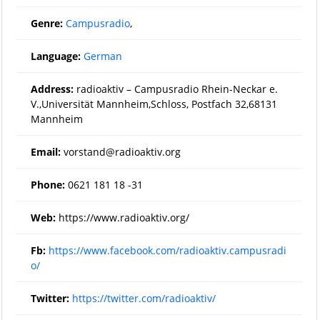
Genre:
Campusradio
,
Language:
German
Address:
radioaktiv – Campusradio Rhein-Neckar e.
V.,Universität Mannheim,Schloss, Postfach 32,68131
Mannheim
Email:
vorstand@radioaktiv.org
Phone:
0621 181 18 -31
Web:
https://www.radioaktiv.org/
Fb:
https://www.facebook.com/radioaktiv.campusradi
o/
Twitter:
https://twitter.com/radioaktiv/