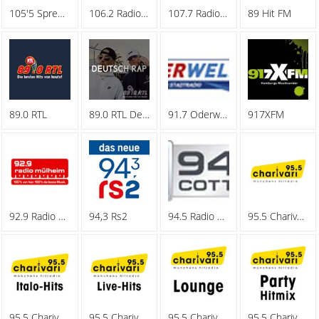
105'5 Spreeradio
106.2 Radio Oberhausen
107.7 Radio Hagen
89 Hit FM
89.0 RTL
89.0 RTL Deutschrap
91.7 Oderwelle
917XFM
92.9 Radio Muelheim
94,3 Rs2
94.5 Radio Cottbus
95.5 Charivari - Family
95.5 Charivari - Italo-Hits
95.5 Charivari - Live-Hits
95.5 Charivari - Lounge
95.5 Charivari - Party Hitmix