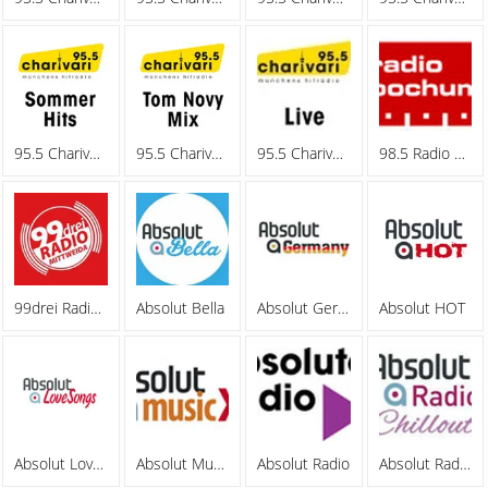
95.5 Charivari - Sommerhits
95.5 Charivari - Tom Novy Mix
95.5 Charivari - Webradio
98.5 Radio Bochum
99drei Radio Mittweida
Absolut Bella
Absolut Germany
Absolut HOT
Absolut Lovesongs
Absolut MusicXL
Absolut Radio
Absolut Radio Chillout