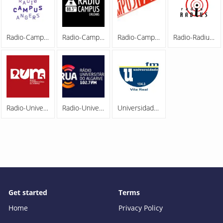
Radio-Campus-Angers-209221027
Radio-Campus-Orleans-209221027
Radio-Campus-Paris-209221027
Radio-Radius-200323
Radio-Universitaria-do-Minho-97.5-FM-200323
Radio-Universitaria-do-Algarve-102.7-FM-200323
Universidade-FM-104.3-200323
Get started
Terms
Home
Privacy Policy