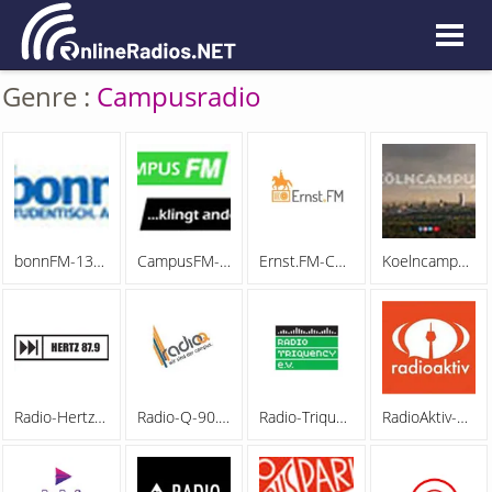
Genre :
Campusradio
bonnFM-130822
CampusFM-130822
Ernst.FM-Campusradio-Hannover-130822
Koelncampus-100-Mhz-130822
Radio-Hertz-87,9-130822
Radio-Q-90.9-FM-130822
Radio-Triquency-130822
RadioAktiv-Campusradio-Rhein-Neckar-130822