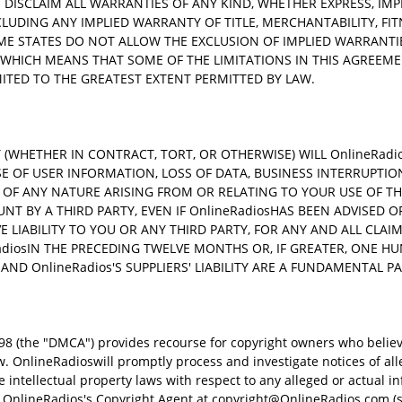
 DISCLAIM ALL WARRANTIES OF ANY KIND, WHETHER EXPRESS, IMP
NCLUDING ANY IMPLIED WARRANTY OF TITLE, MERCHANTABILITY, FI
ME STATES DO NOT ALLOW THE EXCLUSION OF IMPLIED WARRANTIES
WHICH MEANS THAT SOME OF THE LIMITATIONS IN THIS AGREEMEN
LIMITED TO THE GREATEST EXTENT PERMITTED BY LAW.
WHETHER IN CONTRACT, TORT, OR OTHERWISE) WILL OnlineRadios
SE OF USER INFORMATION, LOSS OF DATA, BUSINESS INTERRUPTIO
 OF ANY NATURE ARISING FROM OR RELATING TO YOUR USE OF THE 
NT BY A THIRD PARTY, EVEN IF OnlineRadiosHAS BEEN ADVISED O
VE LIABILITY TO YOU OR ANY THIRD PARTY, FOR ANY AND ALL CLA
diosIN THE PRECEDING TWELVE MONTHS OR, IF GREATER, ONE H
 AND OnlineRadios'S SUPPLIERS' LIABILITY ARE A FUNDAMENTAL P
8 (the "DMCA") provides recourse for copyright owners who believ
aw. OnlineRadioswill promptly process and investigate notices of al
ntellectual property laws with respect to any alleged or actual in
 OnlineRadios's Copyright Agent at
copyright@OnlineRadios.com
(