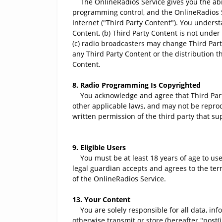
The OnlineRadios Service gives you the abili
programming control, and the OnlineRadios Se
Internet ("Third Party Content"). You underst
Content, (b) Third Party Content is not unde
(c) radio broadcasters may change Third Part
any Third Party Content or the distribution t
Content.
8. Radio Programming Is Copyrighted
You acknowledge and agree that Third Party C
other applicable laws, and may not be reprod
written permission of the third party that su
9. Eligible Users
You must be at least 18 years of age to use 
legal guardian accepts and agrees to the ter
of the OnlineRadios Service.
13. Your Content
You are solely responsible for all data, info
otherwise transmit or store (hereafter "post(