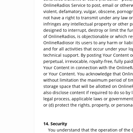
OnlineRadios Service to post, email or otherwi
violent, defamatory, vulgar, obscene, pornograp
not have a right to transmit under any law or u
infringes any intellectual property or other 
designed to interrupt, destroy or limit the 
of OnlineRadios, is objectionable or which r
OnlineRadiosor its users to any harm or liabi
and for all activities that occur under your 
technical support. By posting Your Content 
perpetual, irrevocable, royalty-free, fully pa
Your Content in connection with the OnlineRa
or Your Content. You acknowledge that Onlin
without limitation the maximum period of ti
storage space that will be allotted on Onli
also disclose content if required to do so by 
legal process, applicable laws or government 
or (d) protect the rights, property, or person
14. Security
You understand that the operation of the On