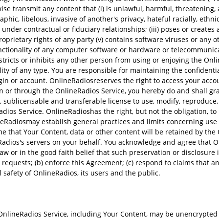
se transmit any content that (i) is unlawful, harmful, threatening, 
hic, libelous, invasive of another's privacy, hateful racially, ethnic
nder contractual or fiduciary relationships; (iii) poses or creates a 
proprietary rights of any party (v) contains software viruses or any 
functionality of any computer software or hardware or telecommunic
estricts or inhibits any other person from using or enjoying the On
lity of any type. You are responsible for maintaining the confidenti
login or account. OnlineRadiosreserves the right to access your acco
on or through the OnlineRadios Service, you hereby do and shall gr
id, sublicensable and transferable license to use, modify, reproduce
dios Service. OnlineRadioshas the right, but not the obligation, to
eRadiosmay establish general practices and limits concerning use 
me that Your Content, data or other content will be retained by t
neRadios's servers on your behalf. You acknowledge and agree tha
law or in the good faith belief that such preservation or disclosure
requests; (b) enforce this Agreement; (c) respond to claims that any 
al safety of OnlineRadios, its users and the public.
lineRadios Service, including Your Content, may be unencrypted a