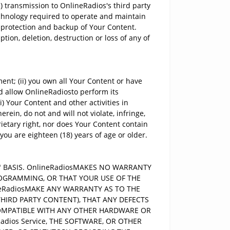
 transmission to OnlineRadios's third party
echnology required to operate and maintain
, protection and backup of Your Content.
tion, deletion, destruction or loss of any of
nt; (ii) you own all Your Content or have
nd allow OnlineRadiosto perform its
) Your Content and other activities in
rein, do not and will not violate, infringe,
rietary right, nor does Your Content contain
 you are eighteen (18) years of age or older.
E" BASIS. OnlineRadiosMAKES NO WARRANTY
ROGRAMMING, OR THAT YOUR USE OF THE
ineRadiosMAKE ANY WARRANTY AS TO THE
THIRD PARTY CONTENT), THAT ANY DEFECTS
E COMPATIBLE WITH ANY OTHER HARDWARE OR
adios Service, THE SOFTWARE, OR OTHER