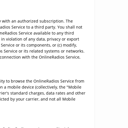
 with an authorized subscription. The
ios Service to a third party. You shall not
ineRadios Service available to any third
in violation of any data, privacy or export
Service or its components, or (c) modify,
 Service or its related systems or networks.
 connection with the OnlineRadios Service,
ility to browse the OnlineRadios Service from
n a mobile device (collectively, the "Mobile
rier's standard charges, data rates and other
icted by your carrier, and not all Mobile