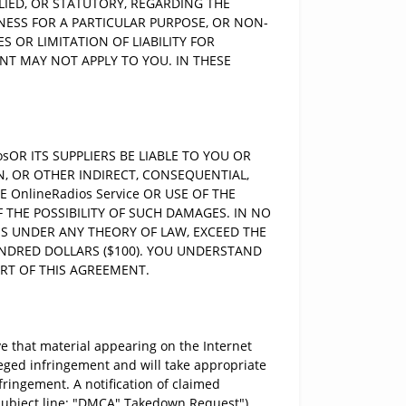
LIED, OR STATUTORY, REGARDING THE
TNESS FOR A PARTICULAR PURPOSE, OR NON-
 OR LIMITATION OF LIABILITY FOR
T MAY NOT APPLY TO YOU. IN THESE
OR ITS SUPPLIERS BE LIABLE TO YOU OR
N, OR OTHER INDIRECT, CONSEQUENTIAL,
OnlineRadios Service OR USE OF THE
F THE POSSIBILITY OF SUCH DAMAGES. IN NO
IMS UNDER ANY THEORY OF LAW, EXCEED THE
UNDRED DOLLARS ($100). YOU UNDERSTAND
ART OF THIS AGREEMENT.
e that material appearing on the Internet
leged infringement and will take appropriate
fringement. A notification of claimed
subject line: "DMCA" Takedown Request").