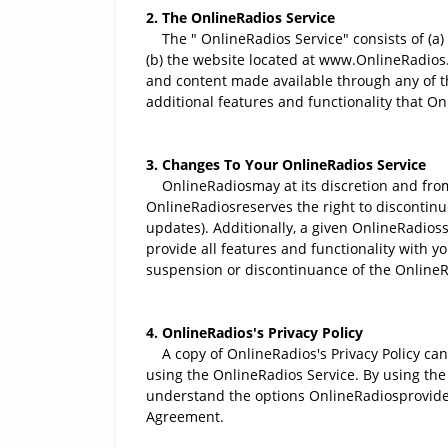
2. The OnlineRadios Service
The " OnlineRadios Service" consists of (a)
(b) the website located at www.OnlineRadios.co
and content made available through any of the
additional features and functionality that O
3. Changes To Your OnlineRadios Service
OnlineRadiosmay at its discretion and from 
OnlineRadiosreserves the right to discontinue
updates). Additionally, a given OnlineRadios
provide all features and functionality with yo
suspension or discontinuance of the OnlineR
4. OnlineRadios's Privacy Policy
A copy of OnlineRadios's Privacy Policy can 
using the OnlineRadios Service. By using the 
understand the options OnlineRadiosprovides 
Agreement.