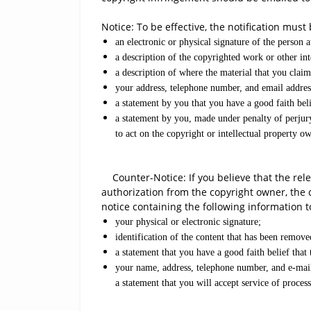
Notice: To be effective, the notification must
an electronic or physical signature of the person a
a description of the copyrighted work or other int
a description of where the material that you claim 
your address, telephone number, and email addres
a statement by you that you have a good faith belie
a statement by you, made under penalty of perjury
to act on the copyright or intellectual property ow
Counter-Notice: If you believe that the rele
authorization from the copyright owner, the 
notice containing the following information t
your physical or electronic signature;
identification of the content that has been remov
a statement that you have a good faith belief that
your name, address, telephone number, and e-mail a
a statement that you will accept service of proce