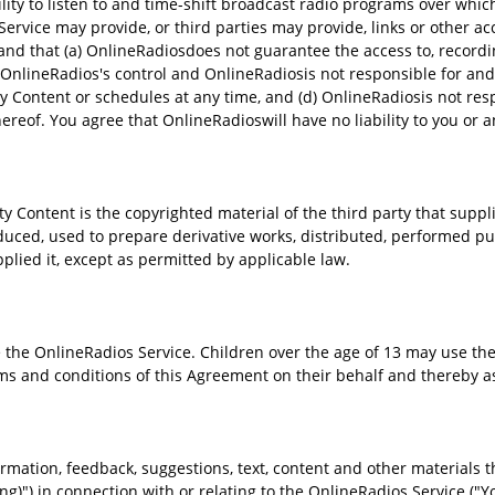
ty to listen to and time-shift broadcast radio programs over which
rvice may provide, or third parties may provide, links or other ac
and that (a) OnlineRadiosdoes not guarantee the access to, recordin
r OnlineRadios's control and OnlineRadiosis not responsible for an
y Content or schedules at any time, and (d) OnlineRadiosis not resp
hereof. You agree that OnlineRadioswill have no liability to you or a
ontent is the copyrighted material of the third party that supplies
uced, used to prepare derivative works, distributed, performed pub
pplied it, except as permitted by applicable law.
the OnlineRadios Service. Children over the age of 13 may use the 
ms and conditions of this Agreement on their behalf and thereby ass
rmation, feedback, suggestions, text, content and other materials th
ing)") in connection with or relating to the OnlineRadios Service ("