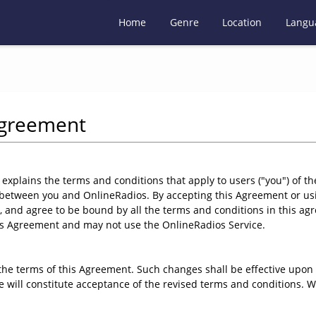
Home
Genre
Location
Langu
Agreement
lains the terms and conditions that apply to users ("you") of th
 between you and OnlineRadios. By accepting this Agreement or usi
 and agree to be bound by all the terms and conditions in this agr
is Agreement and may not use the OnlineRadios Service.
e terms of this Agreement. Such changes shall be effective upon 
se will constitute acceptance of the revised terms and conditions.