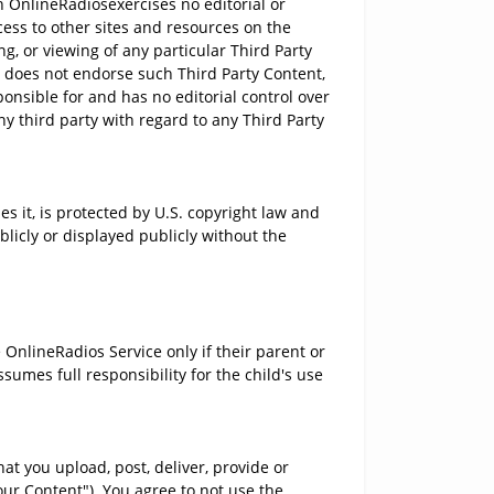
 OnlineRadiosexercises no editorial or
cess to other sites and resources on the
g, or viewing of any particular Third Party
d does not endorse such Third Party Content,
onsible for and has no editorial control over
ny third party with regard to any Third Party
 it, is protected by U.S. copyright law and
licly or displayed publicly without the
OnlineRadios Service only if their parent or
umes full responsibility for the child's use
at you upload, post, deliver, provide or
Your Content"). You agree to not use the