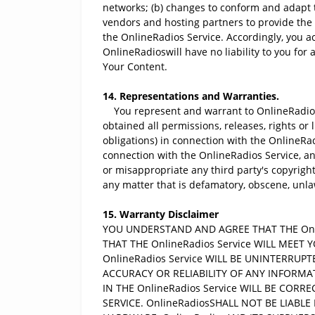
networks; (b) changes to conform and adapt t
vendors and hosting partners to provide the
the OnlineRadios Service. Accordingly, you a
OnlineRadioswill have no liability to you for 
Your Content.
14. Representations and Warranties.
You represent and warrant to OnlineRadiostha
obtained all permissions, releases, rights or
obligations) in connection with the OnlineRad
connection with the OnlineRadios Service, and
or misappropriate any third party's copyright
any matter that is defamatory, obscene, unlawf
15. Warranty Disclaimer
YOU UNDERSTAND AND AGREE THAT THE Onlin
THAT THE OnlineRadios Service WILL MEE
OnlineRadios Service WILL BE UNINTERRUP
ACCURACY OR RELIABILITY OF ANY INFORMA
IN THE OnlineRadios Service WILL BE COR
SERVICE. OnlineRadiosSHALL NOT BE LIABLE