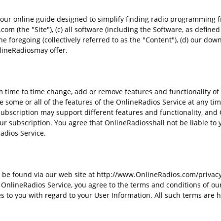
 our online guide designed to simplify finding radio programming 
m (the "Site"), (c) all software (including the Software, as defined 
 foregoing (collectively referred to as the "Content"), (d) our dow
nlineRadiosmay offer.
time to time change, add or remove features and functionality of 
 some or all of the features of the OnlineRadios Service at any time 
subscription may support different features and functionality, and
ur subscription. You agree that OnlineRadiosshall not be liable to y
adios Service.
be found via our web site at http://www.OnlineRadios.com/privacy-p
OnlineRadios Service, you agree to the terms and conditions of our
to you with regard to your User Information. All such terms are h