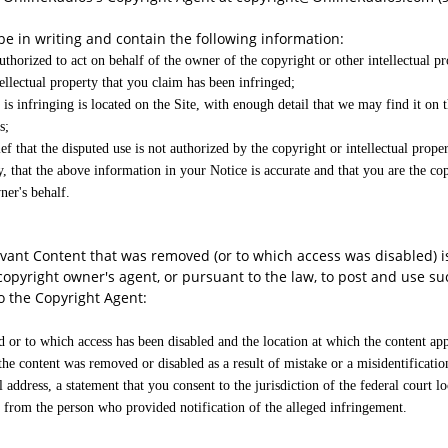
 be in writing and contain the following information:
uthorized to act on behalf of the owner of the copyright or other intellectual pr
ellectual property that you claim has been infringed;
is infringing is located on the Site, with enough detail that we may find it on t
s;
f that the disputed use is not authorized by the copyright or intellectual proper
, that the above information in your Notice is accurate and that you are the cop
ner's behalf.
vant Content that was removed (or to which access was disabled) is 
copyright owner's agent, or pursuant to the law, to post and use s
o the Copyright Agent:
ed or to which access has been disabled and the location at which the content ap
 the content was removed or disabled as a result of mistake or a misidentificatio
ddress, a statement that you consent to the jurisdiction of the federal court lo
ss from the person who provided notification of the alleged infringement.