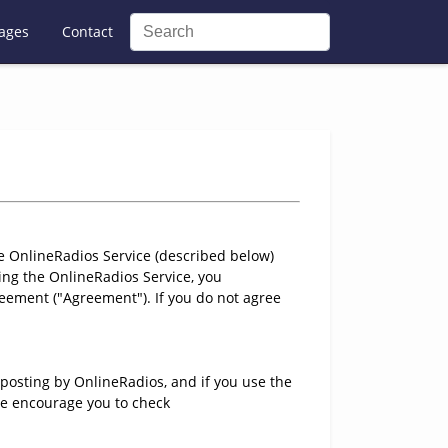
ages
Contact
e OnlineRadios Service (described below)
ng the OnlineRadios Service, you
eement ("Agreement"). If you do not agree
posting by OnlineRadios, and if you use the
 We encourage you to check