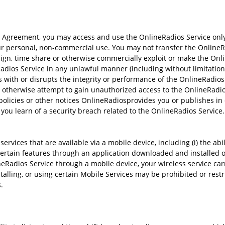
 Agreement, you may access and use the OnlineRadios Service only
ur personal, non-commercial use. You may not transfer the OnlineRad
 assign, time share or otherwise commercially exploit or make the Onl
Radios Service in any unlawful manner (including without limitation 
s with or disrupts the integrity or performance of the OnlineRadios 
r otherwise attempt to gain unauthorized access to the OnlineRadios
policies or other notices OnlineRadiosprovides you or publishes in
you learn of a security breach related to the OnlineRadios Service.
vices that are available via a mobile device, including (i) the ab
s certain features through an application downloaded and installed o
neRadios Service through a mobile device, your wireless service car
talling, or using certain Mobile Services may be prohibited or restr
.