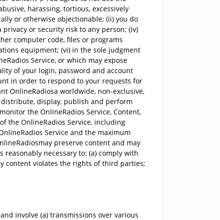
abusive, harassing, tortious, excessively
ally or otherwise objectionable; (ii) you do
privacy or security risk to any person; (iv)
other computer code, files or programs
ations equipment; (vi) in the sole judgment
lineRadios Service, or which may expose
ality of your login, password and account
unt in order to respond to your requests for
ant OnlineRadiosa worldwide, non-exclusive,
, distribute, display, publish and perform
 monitor the OnlineRadios Service, Content,
of the OnlineRadios Service, including
he OnlineRadios Service and the maximum
t OnlineRadiosmay preserve content and may
 is reasonably necessary to: (a) comply with
content violates the rights of third parties;
nd involve (a) transmissions over various