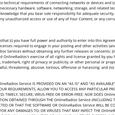
o technical requirements of connecting networks or devices and (c)
 necessary hardware, software, networking, storage, and related t
cknowledge that you bear sole responsibility for adequate security
any unauthorized access or use of any of Your Content, or any corrup
t (i) you have full power and authority to enter into this Agreeme
 licenses required to engage in your posting and other activities (a
ios Services without obtaining any further releases or consents; (iii
 OnlineRadios's exercise of all rights and license granted by you he
, trademark, right of privacy or publicity, or other personal or prop
ul, threatening, abusive, tortious, offensive or harassing; and (iv)
eRadios Service IS PROVIDED ON AN "AS IS" AND "AS AVAILABL
T YOUR REQUIREMENTS, ALLOW YOU TO ACCESS ANY PARTICULAR P
TED, TIMELY, SECURE, VIRUS-FREE OR ERROR-FREE; NOR DOES Onl
TION OBTAINED THROUGH THE OnlineRadios Service (INCLUDING 
RECTED OR THAT THE SOFTWARE OR OnlineRadios Service WILL B
 FOR ANY DAMAGES TO, OR VIRUSES THAT MAY INFECT THE OnlineR