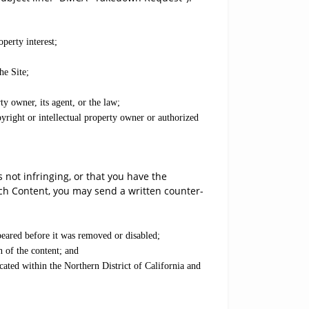
operty interest;
he Site;
ty owner, its agent, or the law;
yright or intellectual property owner or authorized
not infringing, or that you have the
uch Content, you may send a written counter-
peared before it was removed or disabled;
n of the content; and
cated within the Northern District of California and