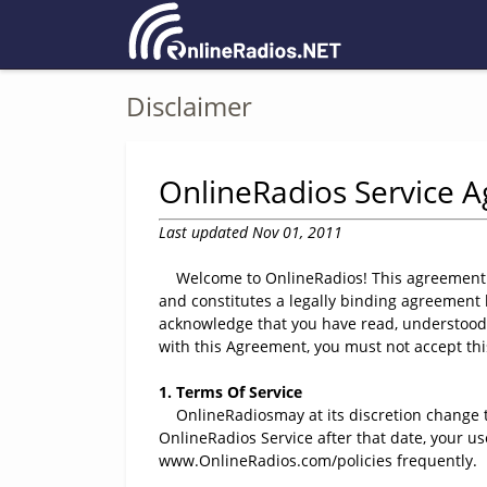
Disclaimer
OnlineRadios Service 
Last updated Nov 01, 2011
Welcome to OnlineRadios! This agreement exp
and constitutes a legally binding agreement
acknowledge that you have read, understood,
with this Agreement, you must not accept th
1. Terms Of Service
OnlineRadiosmay at its discretion change th
OnlineRadios Service after that date, your u
www.OnlineRadios.com/policies frequently.