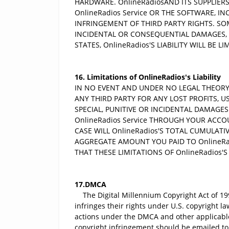
HARDWARE. OnlineRadiosAND ITS SUPPLIERS
OnlineRadios Service OR THE SOFTWARE, I
INFRINGEMENT OF THIRD PARTY RIGHTS. SO
INCIDENTAL OR CONSEQUENTIAL DAMAGES, 
STATES, OnlineRadios'S LIABILITY WILL BE 
16. Limitations of OnlineRadios's Liability
IN NO EVENT AND UNDER NO LEGAL THEORY (
ANY THIRD PARTY FOR ANY LOST PROFITS, U
SPECIAL, PUNITIVE OR INCIDENTAL DAMAGES
OnlineRadios Service THROUGH YOUR ACCOU
CASE WILL OnlineRadios'S TOTAL CUMULATI
AGGREGATE AMOUNT YOU PAID TO OnlineRa
THAT THESE LIMITATIONS OF OnlineRadios'S
17.DMCA
The Digital Millennium Copyright Act of 199
infringes their rights under U.S. copyright l
actions under the DMCA and other applicable i
copyright infringement should be emailed to