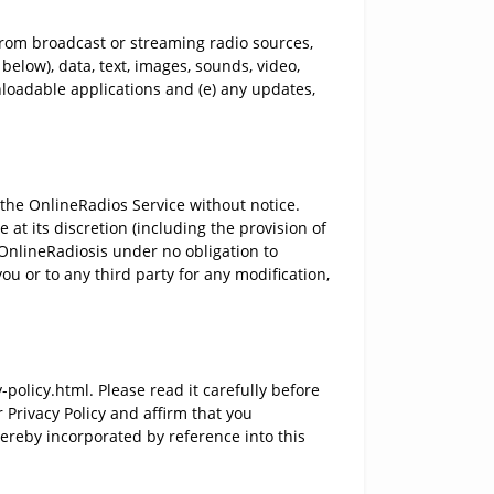
from broadcast or streaming radio sources,
below), data, text, images, sounds, video,
nloadable applications and (e) any updates,
the OnlineRadios Service without notice.
at its discretion (including the provision of
 OnlineRadiosis under no obligation to
ou or to any third party for any modification,
olicy.html. Please read it carefully before
 Privacy Policy and affirm that you
ereby incorporated by reference into this