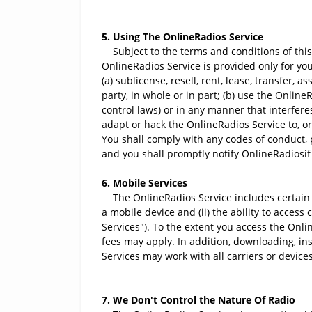
5. Using The OnlineRadios Service
Subject to the terms and conditions of this
OnlineRadios Service is provided only for yo
(a) sublicense, resell, rent, lease, transfer,
party, in whole or in part; (b) use the Online
control laws) or in any manner that interfere
adapt or hack the OnlineRadios Service to, o
You shall comply with any codes of conduct, 
and you shall promptly notify OnlineRadiosif 
6. Mobile Services
The OnlineRadios Service includes certain ser
a mobile device and (ii) the ability to acces
Services"). To the extent you access the Onli
fees may apply. In addition, downloading, ins
Services may work with all carriers or devices
7. We Don't Control the Nature Of Radio