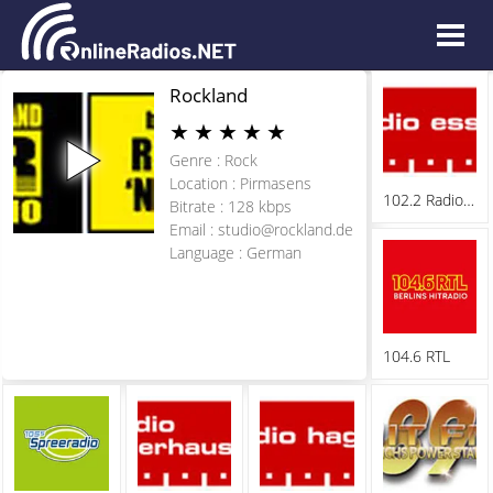
Rockland
★
★
★
★
★
Genre : Rock
Location : Pirmasens
102.2 Radio Essen
Bitrate : 128 kbps
Email :
studio@rockland.de
Language : German
104.6 RTL