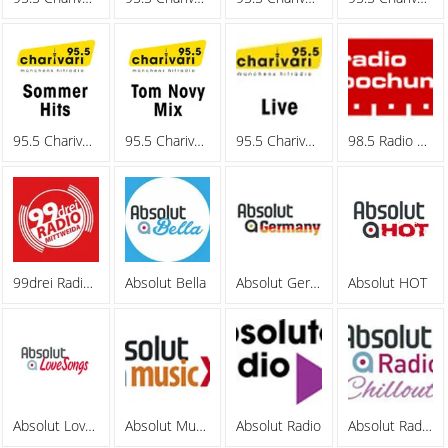
95.5 Charivari - Sommerhits
95.5 Charivari - Tom Novy Mix
95.5 Charivari - Webradio
98.5 Radio Bochum
99drei Radio Mittweida
Absolut Bella
Absolut Germany
Absolut HOT
Absolut Lovesongs
Absolut MusicXL
Absolut Radio
Absolut Radio Chillout