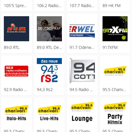
105'5 Spreeradio
106.2 Radio Oberhausen
107.7 Radio Hagen
89 Hit FM
89.0 RTL
89.0 RTL Deutschrap
91.7 Oderwelle
917XFM
92.9 Radio Muelheim
94,3 Rs2
94.5 Radio Cottbus
95.5 Charivari - Family
95.5 Charivari - Italo-Hits
95.5 Charivari - Live-Hits
95.5 Charivari - Lounge
95.5 Charivari - Party Hitmix