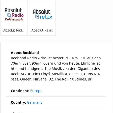
Absolut Radio Coffeemusic
Absolut Relax
About Rockland
Rockland Radio – das ist bester ROCK ‘N POP aus den
70ern, 80er, 90ern, 00ern und von heute. Ehrliche, ec
hte und handgemachte Musik von den Giganten des
Rock: AC/DC, Pink Floyd, Metallica, Genesis, Guns N‘ R
oses, Queen, Nirvana, U2, The Rolling Stones, Br
Continent:
Europe
Country:
Germany