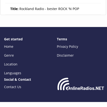
Title:
Rockland Radio - bester ROCK 'N POP
Get started
Terms
Home
Privacy Policy
Genre
Disclaimer
Location
Languages
Social & Contact
Contact Us