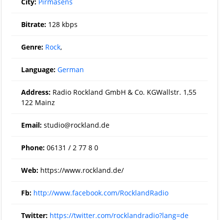
City:
Pirmasens
Bitrate:
128 kbps
Genre:
Rock
,
Language:
German
Address:
Radio Rockland GmbH & Co. KGWallstr. 1,55
122 Mainz
Email:
studio@rockland.de
Phone:
06131 / 2 77 8 0
Web:
https://www.rockland.de/
Fb:
http://www.facebook.com/RocklandRadio
Twitter:
https://twitter.com/rocklandradio?lang=de