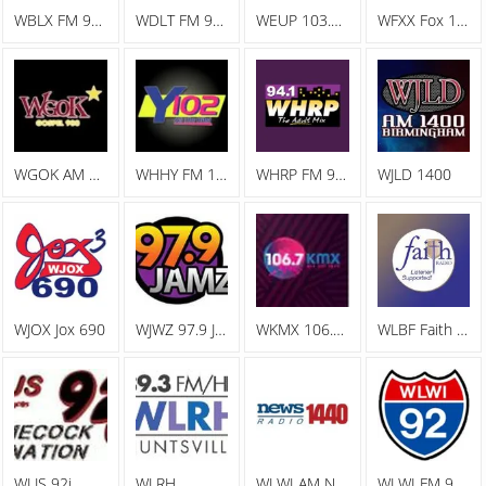
WBLX FM 92.9 93 BLX, The Big Station
WDLT FM 98.3 WDLT
WEUP 103.1 FM
WFXX Fox 107.7
WGOK AM Gospel 900
WHHY FM 101.9 All The Hits Y102
WHRP FM 94.1 The Adult Mix
WJLD 1400
WJOX Jox 690
WJWZ 97.9 Jamz
WKMX 106.7 KMX
WLBF Faith Radio
WLJS 92j
WLRH
WLWI AM News Radio 1440
WLWI FM 92.3 I 92