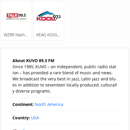
WZRR Nash 99.5 FM
KEAG KOOL 97.3
About KUVO 89.3 FM
Since 1985, KUVO – an independent, public radio stat
ion – has provided a rare blend of music and news.
We broadcast the very best in jazz, Latin jazz and blu
es in addition to seventeen locally produced, culturall
y diverse programs.
Continent:
North America
Country:
USA