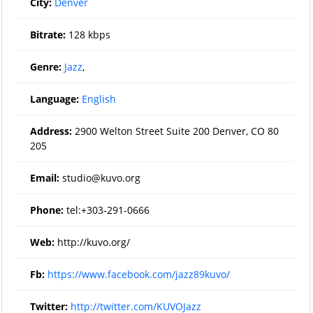
City:
Denver
Bitrate:
128 kbps
Genre:
Jazz
,
Language:
English
Address:
2900 Welton Street Suite 200 Denver, CO 80
205
Email:
studio@kuvo.org
Phone:
tel:+303-291-0666
Web:
http://kuvo.org/
Fb:
https://www.facebook.com/jazz89kuvo/
Twitter:
http://twitter.com/KUVOJazz