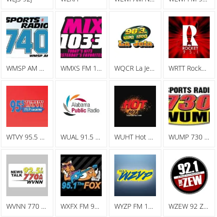
WMSP AM Sports Radio 740
WMXS FM 103.3 Mix 103
WQCR La Jefa Spanish Radio
WRTT Rocket 95.1
WTVY 95.5 FM
WUAL 91.5 FM
WUHT Hot 107.7
WUMP 730 AM
WVNN 770 AM
WXFX FM 95.1 The Fox
WYZP FM 104.3 ZYP
WZEW 92 ZEW