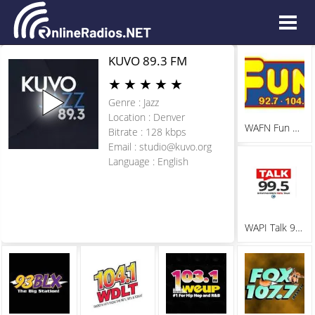
KUVO 89.3 FM
★
★
★
★
★
Genre : Jazz
Location : Denver
WAFN Fun 92.7
Bitrate : 128 kbps
Email :
studio@kuvo.org
Language : English
WAPI Talk 99.5 FM