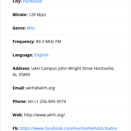
City:
Huntsville
Bitrate:
128 kbps
Genre:
Mix
,
Frequency:
89.3 MHz FM
Language:
English
Address:
UAH Campus John Wright Drive Huntsville,
AL 35899
Email:
wlrh@wlrh.org
Phone:
tel:+1 256-895-9574
Web:
http://www.wlrh.org/
Fb:
https://www.facebook.com/HuntsvillePublicRadio/