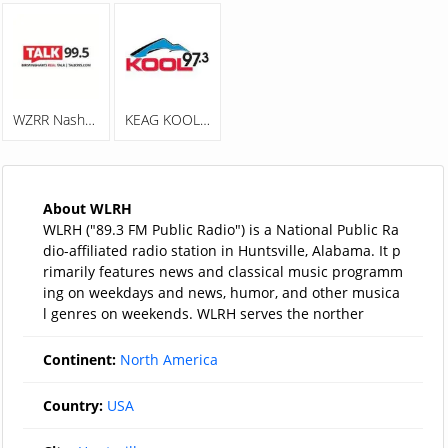
WZRR Nash 99.5 FM
KEAG KOOL 97.3
About WLRH
WLRH ("89.3 FM Public Radio") is a National Public Ra
dio-affiliated radio station in Huntsville, Alabama. It p
rimarily features news and classical music programm
ing on weekdays and news, humor, and other musica
l genres on weekends. WLRH serves the norther
Continent:
North America
Country:
USA