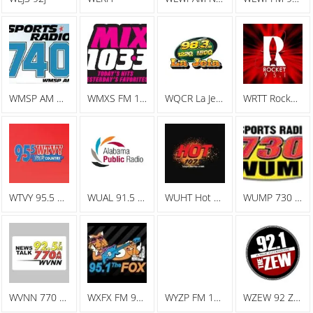
WMSP AM Sports Radio 740
WMXS FM 103.3 Mix 103
WQCR La Jefa Spanish Radio
WRTT Rocket 95.1
WTVY 95.5 FM
WUAL 91.5 FM
WUHT Hot 107.7
WUMP 730 AM
WVNN 770 AM
WXFX FM 95.1 The Fox
WYZP FM 104.3 ZYP
WZEW 92 ZEW