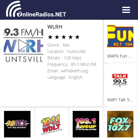
WLRH
★
★
★
★
★
Genre : Mix
Location : Huntsville
WAFN Fun 92.7
Bitrate : 128 kbps
Frequency : 89.3 MHz FM
Email :
wlrh@wlrh.org
Language : English
WAPI Talk 99.5 FM