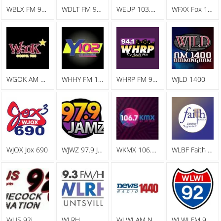
WBLX FM 92.9 93 BLX, The Big Station
WDLT FM 98.3 WDLT
WEUP 103.1 FM
WFXX Fox 107.7
WGOK AM Gospel 900
WHHY FM 101.9 All The Hits Y102
WHRP FM 94.1 The Adult Mix
WJLD 1400
WJOX Jox 690
WJWZ 97.9 Jamz
WKMX 106.7 KMX
WLBF Faith Radio
WLJS 92j
WLRH
WLWI AM News Radio 1440
WLWI FM 92.3 I 92