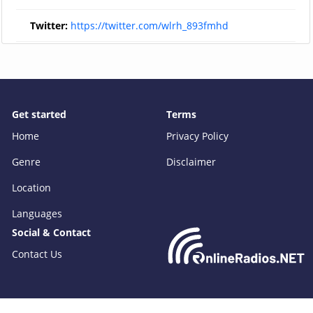
Twitter:
https://twitter.com/wlrh_893fmhd
Get started
Terms
Home
Privacy Policy
Genre
Disclaimer
Location
Languages
Social & Contact
Contact Us