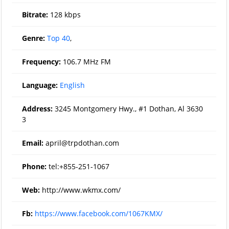
Bitrate:
128 kbps
Genre:
Top 40
,
Frequency:
106.7 MHz FM
Language:
English
Address:
3245 Montgomery Hwy., #1 Dothan, Al 3630
3
Email:
april@trpdothan.com
Phone:
tel:+855-251-1067
Web:
http://www.wkmx.com/
Fb:
https://www.facebook.com/1067KMX/