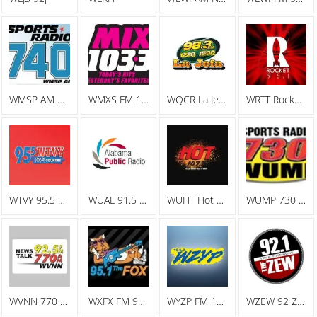
WMSP AM Sports Radio 740
WMXS FM 103.3 Mix 103
WQCR La Jefa Spanish Radio
WRTT Rocket 95.1
WTVY 95.5 FM
WUAL 91.5 FM
WUHT Hot 107.7
WUMP 730 AM
WVNN 770 AM
WXFX FM 95.1 The Fox
WYZP FM 104.3 ZYP
WZEW 92 ZEW