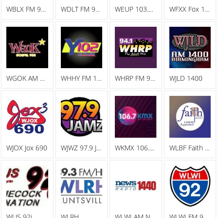
WBLX FM 92.9 93 BLX, The Big Station
WDLT FM 98.3 WDLT
WEUP 103.1 FM
WFXX Fox 107.7
WGOK AM Gospel 900
WHHY FM 101.9 All The Hits Y102
WHRP FM 94.1 The Adult Mix
WJLD 1400
WJOX Jox 690
WJWZ 97.9 Jamz
WKMX 106.7 KMX
WLBF Faith Radio
WLJS 92j
WLRH
WLWI AM News Radio 1440
WLWI FM 92.3 I 92