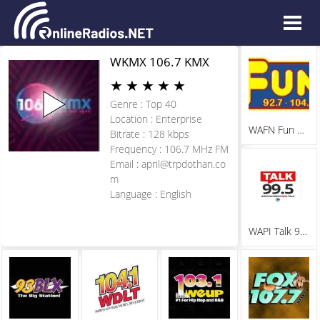
WKMX 106.7 KMX
★
★
★
★
★
Genre : Top 40
Location : Enterprise
WAFN Fun 92.7
Bitrate : 128 kbps
Frequency : 106.7 MHz FM
Email :
april@trpdothan.co
m
Language : English
WAPI Talk 99.5 FM