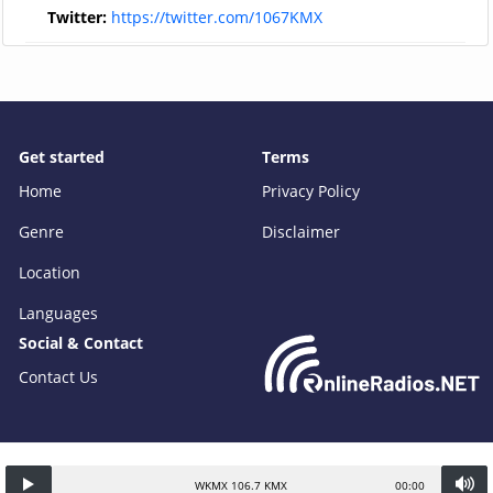
Twitter:
https://twitter.com/1067KMX
Get started
Terms
Home
Privacy Policy
Genre
Disclaimer
Location
Languages
Social & Contact
Contact Us
WKMX 106.7 KMX
00:00