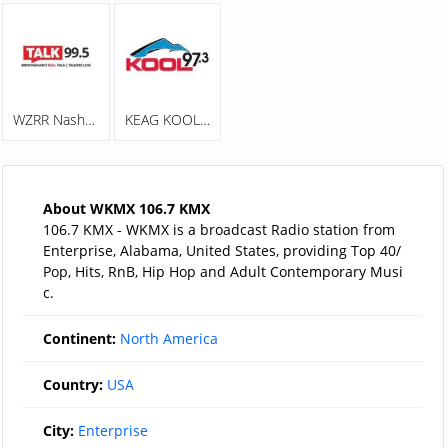
WZRR Nash 99.5 FM
KEAG KOOL 97.3
About WKMX 106.7 KMX
106.7 KMX - WKMX is a broadcast Radio station from
Enterprise, Alabama, United States, providing Top 40/
Pop, Hits, RnB, Hip Hop and Adult Contemporary Musi
c.
Continent:
North America
Country:
USA
City:
Enterprise