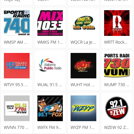
WMSP AM Sports Radio 740
WMXS FM 103.3 Mix 103
WQCR La Jefa Spanish Radio
WRTT Rocket 95.1
WTVY 95.5 FM
WUAL 91.5 FM
WUHT Hot 107.7
WUMP 730 AM
WVNN 770 AM
WXFX FM 95.1 The Fox
WYZP FM 104.3 ZYP
WZEW 92 ZEW