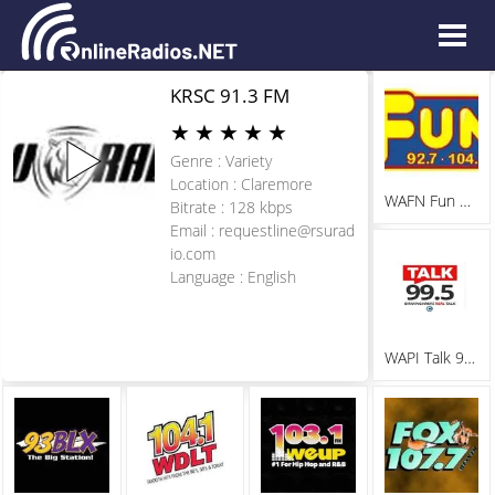
KRSC 91.3 FM
★
★
★
★
★
Genre : Variety
Location : Claremore
WAFN Fun 92.7
Bitrate : 128 kbps
Email :
requestline@rsurad
io.com
Language : English
WAPI Talk 99.5 FM