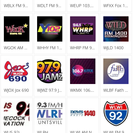
WBLX FM 92.9 93 BLX, The Big Station
WDLT FM 98.3 WDLT
WEUP 103.1 FM
WFXX Fox 107.7
WGOK AM Gospel 900
WHHY FM 101.9 All The Hits Y102
WHRP FM 94.1 The Adult Mix
WJLD 1400
WJOX Jox 690
WJWZ 97.9 Jamz
WKMX 106.7 KMX
WLBF Faith Radio
WLJS 92j
WLRH
WLWI AM News Radio 1440
WLWI FM 92.3 I 92