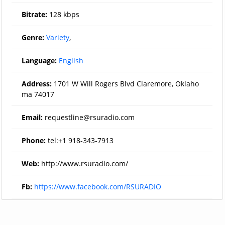
Bitrate:
128 kbps
Genre:
Variety
,
Language:
English
Address:
1701 W Will Rogers Blvd Claremore, Oklaho
ma 74017
Email:
requestline@rsuradio.com
Phone:
tel:+1 918-343-7913
Web:
http://www.rsuradio.com/
Fb:
https://www.facebook.com/RSURADIO