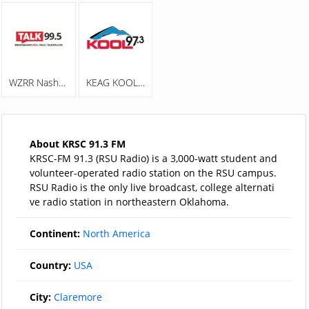
WZRR Nash 99.5 FM
KEAG KOOL 97.3
About KRSC 91.3 FM
KRSC-FM 91.3 (RSU Radio) is a 3,000-watt student and
volunteer-operated radio station on the RSU campus.
RSU Radio is the only live broadcast, college alternati
ve radio station in northeastern Oklahoma.
Continent:
North America
Country:
USA
City:
Claremore