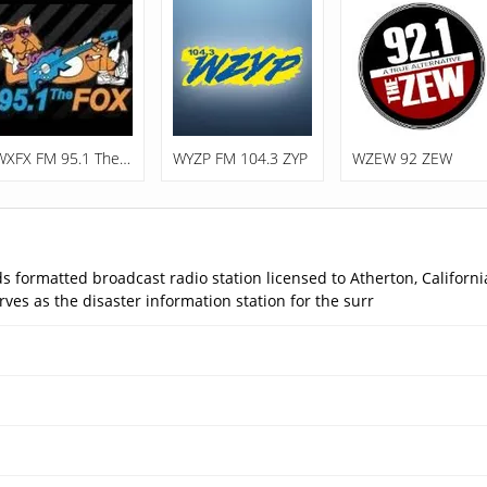
WXFX FM 95.1 The Fox
WYZP FM 104.3 ZYP
WZEW 92 ZEW
 formatted broadcast radio station licensed to Atherton, California
ves as the disaster information station for the surr