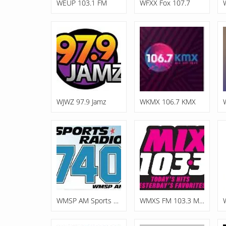
WEUP 103.1 FM
WFXX Fox 107.7
WJWZ 97.9 Jamz
WKMX 106.7 KMX
WMSP AM Sports Radio 740
WMXS FM 103.3 Mix 103