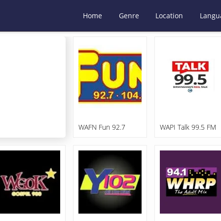
Home
Genre
Location
Langu
WAFN Fun 92.7
WAPI Talk 99.5 FM