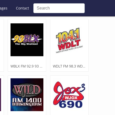
ages
Contact
WBLX FM 92.9 93 BLX, The Big Station
WDLT FM 98.3 WDLT