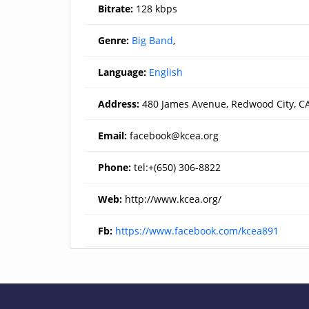
Bitrate:
128 kbps
Genre:
Big Band
,
Language:
English
Address:
480 James Avenue, Redwood City, C
Email:
facebook@kcea.org
Phone:
tel:+(650) 306-8822
Web:
http://www.kcea.org/
Fb:
https://www.facebook.com/kcea891