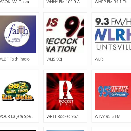
WGOK AM Gospel 900
WHHY FM 101.9 All The Hits Y102
WHRP FM 94.1 The Adult Mix
WLBF Faith Radio
WLJS 92j
WLRH
WQCR La Jefa Spanish Radio
WRTT Rocket 95.1
WTVY 95.5 FM