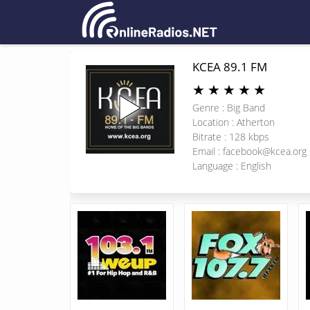
KCEA 89.1 FM
★
★
★
★
★
Genre : Big Band
Location : Atherton
Bitrate : 128 kbps
Email :
facebook@kcea.org
Language : English