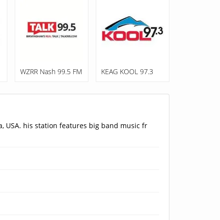
WZRR Nash 99.5 FM
KEAG KOOL 97.3
, USA. his station features big band music fr