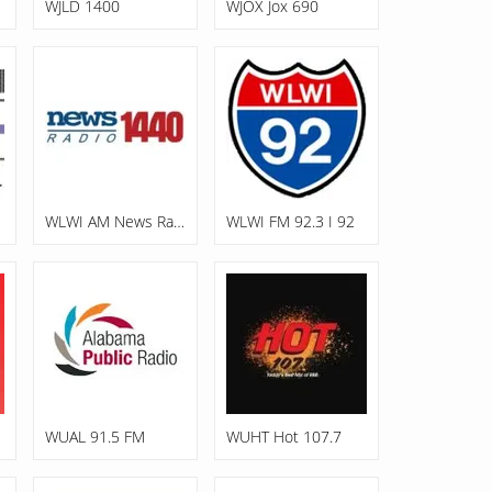
WJLD 1400
WJOX Jox 690
WLWI AM News Radio 1440
WLWI FM 92.3 I 92
WUAL 91.5 FM
WUHT Hot 107.7