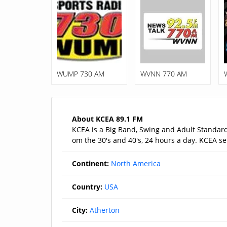
WUMP 730 AM
WVNN 770 AM
About KCEA 89.1 FM
KCEA is a Big Band, Swing and Adult Standards
om the 30's and 40's, 24 hours a day. KCEA ser
Continent:
North America
Country:
USA
City:
Atherton