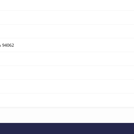
A 94062