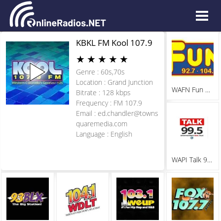
KBKL FM Kool 107.9
★
★
★
★
★
Genre : 60s,70s
Location : Grand Junction
WAFN Fun 92.7
Bitrate : 128 kbps
Frequency : FM 107.9
Email :
ed.chandler@towns
quaremedia.com
Language : English
WAPI Talk 99.5 FM