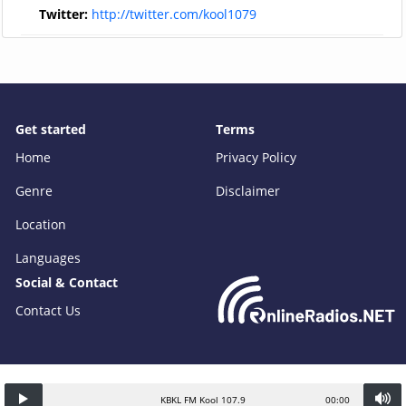
Twitter:
http://twitter.com/kool1079
Get started
Terms
Home
Privacy Policy
Genre
Disclaimer
Location
Languages
Social & Contact
Contact Us
KBKL FM Kool 107.9
00:00