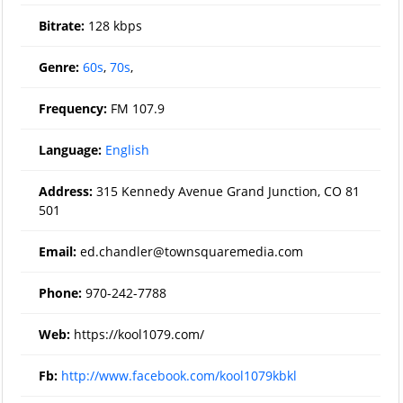
Bitrate:
128 kbps
Genre:
60s
,
70s
,
Frequency:
FM 107.9
Language:
English
Address:
315 Kennedy Avenue Grand Junction, CO 81
501
Email:
ed.chandler@townsquaremedia.com
Phone:
970-242-7788
Web:
https://kool1079.com/
Fb:
http://www.facebook.com/kool1079kbkl