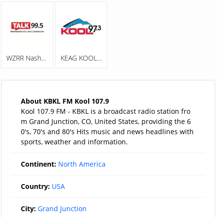
WZRR Nash 99.5 FM
KEAG KOOL 97.3
About KBKL FM Kool 107.9
Kool 107.9 FM - KBKL is a broadcast radio station fro
m Grand Junction, CO, United States, providing the 6
0's, 70's and 80's Hits music and news headlines with
sports, weather and information.
Continent:
North America
Country:
USA
City:
Grand Junction