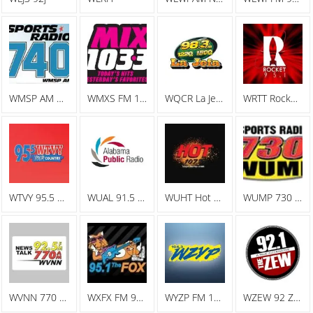
WMSP AM Sports Radio 740
WMXS FM 103.3 Mix 103
WQCR La Jefa Spanish Radio
WRTT Rocket 95.1
WTVY 95.5 FM
WUAL 91.5 FM
WUHT Hot 107.7
WUMP 730 AM
WVNN 770 AM
WXFX FM 95.1 The Fox
WYZP FM 104.3 ZYP
WZEW 92 ZEW