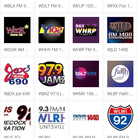
WBLX FM 92.9 93 BLX, The Big Station
WDLT FM 98.3 WDLT
WEUP 103.1 FM
WFXX Fox 107.7
WGOK AM Gospel 900
WHHY FM 101.9 All The Hits Y102
WHRP FM 94.1 The Adult Mix
WJLD 1400
WJOX Jox 690
WJWZ 97.9 Jamz
WKMX 106.7 KMX
WLBF Faith Radio
WLJS 92j
WLRH
WLWI AM News Radio 1440
WLWI FM 92.3 I 92