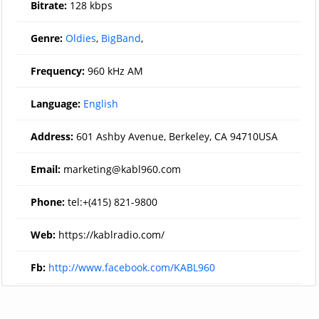
Bitrate:
128 kbps
Genre:
Oldies
,
BigBand
,
Frequency:
960 kHz AM
Language:
English
Address:
601 Ashby Avenue, Berkeley, CA 94710USA
Email:
marketing@kabl960.com
Phone:
tel:+(415) 821-9800
Web:
https://kablradio.com/
Fb:
http://www.facebook.com/KABL960