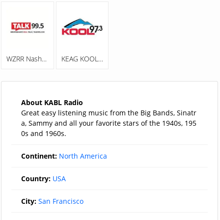
WZRR Nash 99.5 FM
KEAG KOOL 97.3
About KABL Radio
Great easy listening music from the Big Bands, Sinatr
a, Sammy and all your favorite stars of the 1940s, 195
0s and 1960s.
Continent:
North America
Country:
USA
City:
San Francisco