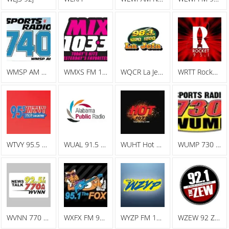
WMSP AM Sports Radio 740
WMXS FM 103.3 Mix 103
WQCR La Jefa Spanish Radio
WRTT Rocket 95.1
WTVY 95.5 FM
WUAL 91.5 FM
WUHT Hot 107.7
WUMP 730 AM
WVNN 770 AM
WXFX FM 95.1 The Fox
WYZP FM 104.3 ZYP
WZEW 92 ZEW