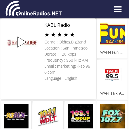
KABL Radio
★
★
★
★
★
Genre : Oldies,BigBand
Location : San Francisco
WAFN Fun 92.7
Bitrate : 128 kbps
Frequency : 960 kHz AM
Email :
marketing@kabl96
0.com
Language : English
WAPI Talk 99.5 FM