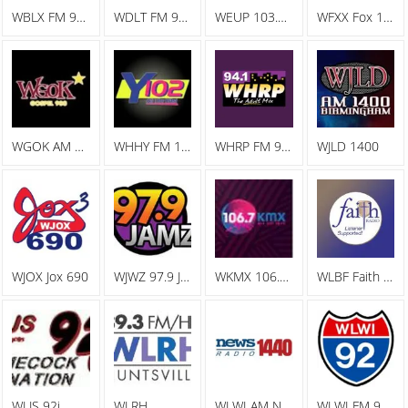
WBLX FM 92.9 93 BLX, The Big Station
WDLT FM 98.3 WDLT
WEUP 103.1 FM
WFXX Fox 107.7
WGOK AM Gospel 900
WHHY FM 101.9 All The Hits Y102
WHRP FM 94.1 The Adult Mix
WJLD 1400
WJOX Jox 690
WJWZ 97.9 Jamz
WKMX 106.7 KMX
WLBF Faith Radio
WLJS 92j
WLRH
WLWI AM News Radio 1440
WLWI FM 92.3 I 92