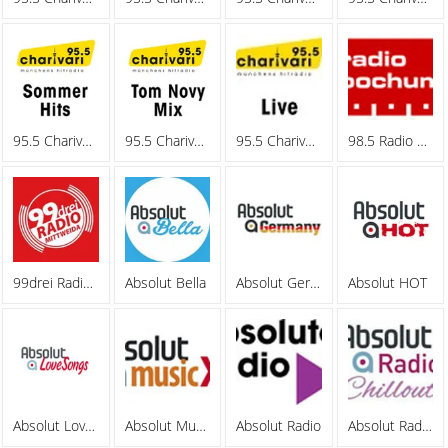
95.5 Charivari - Sommerhits
95.5 Charivari - Tom Novy Mix
95.5 Charivari - Webradio
98.5 Radio Bochum
99drei Radio Mittweida
Absolut Bella
Absolut Germany
Absolut HOT
Absolut Lovesongs
Absolut MusicXL
Absolut Radio
Absolut Radio Chillout