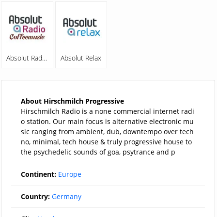
Absolut Radio Coffeemusic
Absolut Relax
About Hirschmilch Progressive
Hirschmilch Radio is a none commercial internet radi
o station. Our main focus is alternative electronic mu
sic ranging from ambient, dub, downtempo over tech
no, minimal, tech house & truly progressive house to
the psychedelic sounds of goa, psytrance and p
Continent:
Europe
Country:
Germany