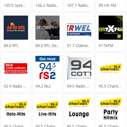
105'5 Spreeradio
106.2 Radio Oberhausen
107.7 Radio Hagen
89 Hit FM
89.0 RTL
89.0 RTL Deutschrap
91.7 Oderwelle
917XFM
92.9 Radio Muelheim
94,3 Rs2
94.5 Radio Cottbus
95.5 Charivari - Family
95.5 Charivari - Italo-Hits
95.5 Charivari - Live-Hits
95.5 Charivari - Lounge
95.5 Charivari - Party Hitmix