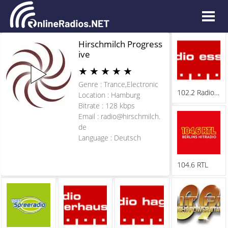
Hirschmilch Progress
ive
★
★
★
★
★
Genre : Trance,Electronic
102.2 Radio Essen
Location : Hamburg
Bitrate : 128 kbps
Email :
radio@hirschmilch.
de
Language : Deutsch
104.6 RTL