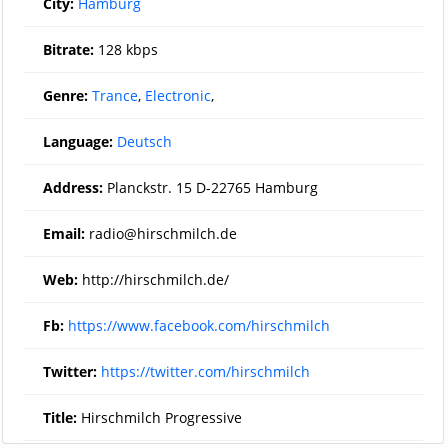
City:
Hamburg
Bitrate:
128 kbps
Genre:
Trance
,
Electronic
,
Language:
Deutsch
Address:
Planckstr. 15 D-22765 Hamburg
Email:
radio@hirschmilch.de
Web:
http://hirschmilch.de/
Fb:
https://www.facebook.com/hirschmilch
Twitter:
https://twitter.com/hirschmilch
Title:
Hirschmilch Progressive