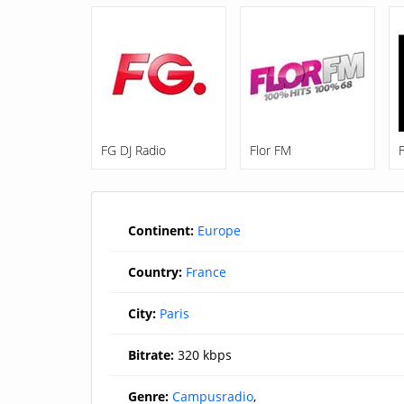
FG DJ Radio
Flor FM
Continent:
Europe
Country:
France
City:
Paris
Bitrate:
320 kbps
Genre:
Campusradio
,