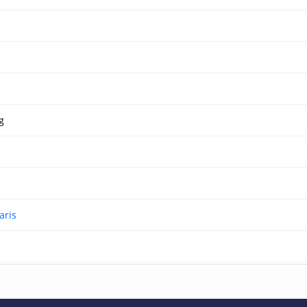
g
aris