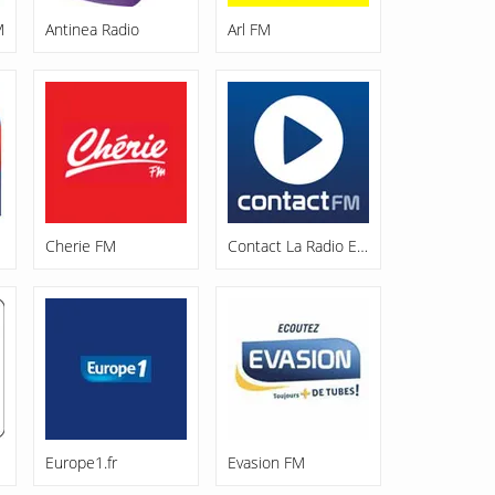
M
Antinea Radio
Arl FM
Cherie FM
Contact La Radio Enjoy
Europe1.fr
Evasion FM