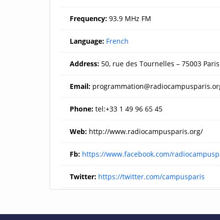
Frequency:
93.9 MHz FM
Language:
French
Address:
50, rue des Tournelles – 75003 Paris
Email:
programmation@radiocampusparis.or
Phone:
tel:+33 1 49 96 65 45
Web:
http://www.radiocampusparis.org/
Fb:
https://www.facebook.com/radiocampusp
Twitter:
https://twitter.com/campusparis