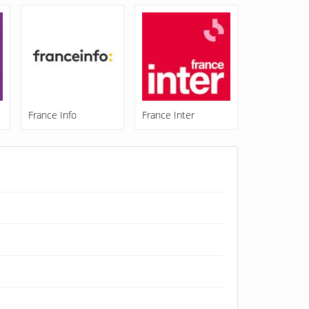
France Info
France Inter