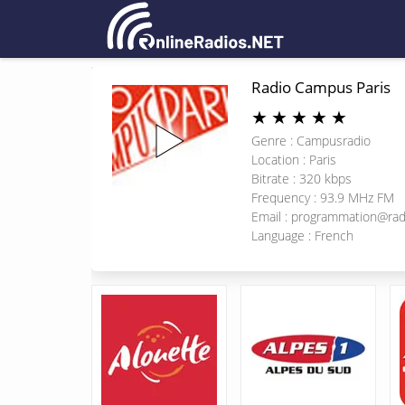
Radio Campus Paris
★
★
★
★
★
Genre : Campusradio
Location : Paris
Bitrate : 320 kbps
Frequency : 93.9 MHz FM
Email :
programmation@rad
Language : French