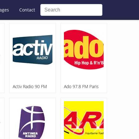
ages
Contact
Activ Radio 90 FM
Ado 97.8 FM Paris