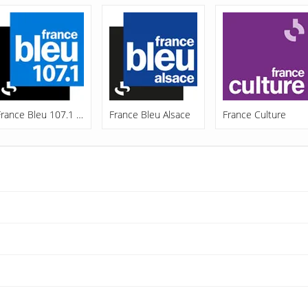
France Bleu 107.1 FM
France Bleu Alsace
France Culture