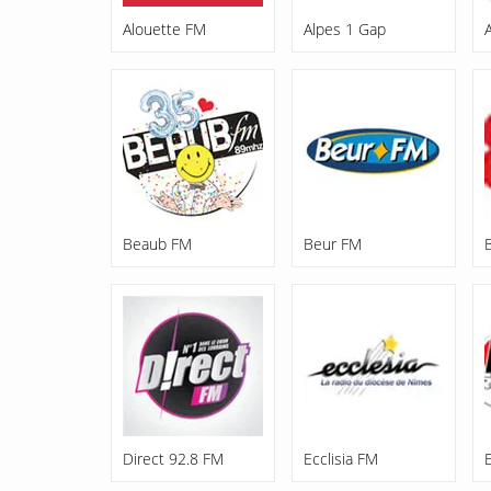
Alouette FM
Alpes 1 Gap
Beaub FM
Beur FM
Direct 92.8 FM
Ecclisia FM