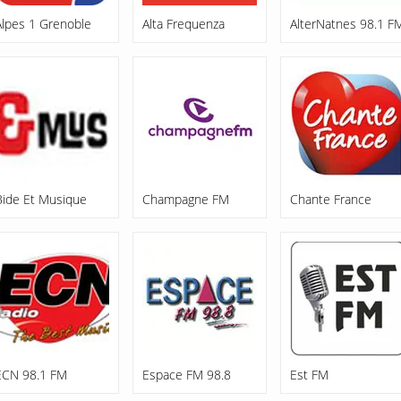
Alpes 1 Grenoble
Alta Frequenza
AlterNatnes 98.1 F
Bide Et Musique
Champagne FM
Chante France
ECN 98.1 FM
Espace FM 98.8
Est FM