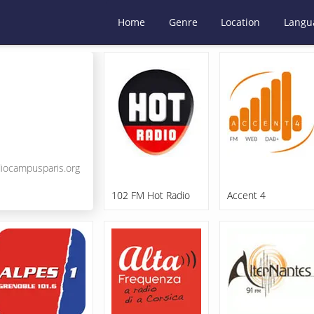
Home
Genre
Location
Langu
iocampusparis.org
102 FM Hot Radio
Accent 4