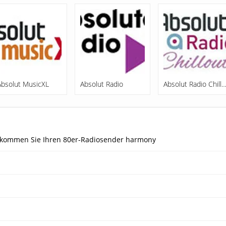
Absolut MusicXL
Absolut Radio
Absolut Radio Chill
 bekommen Sie Ihren 80er-Radiosender harmony