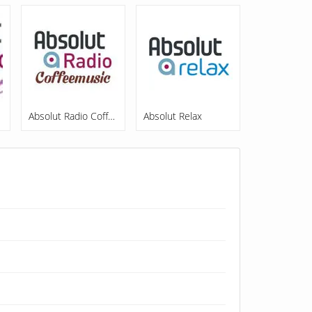
out
Absolut Radio Coffeemusic
Absolut Relax