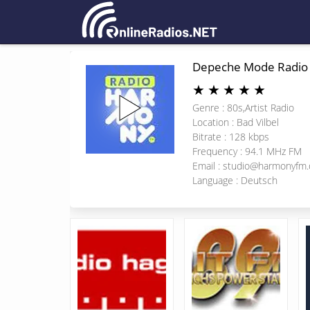
Depeche Mode Radio
★
★
★
★
★
Genre : 80s,Artist Radio
Location : Bad Vilbel
Bitrate : 128 kbps
Frequency : 94.1 MHz FM
Email :
studio@harmonyfm.
Language : Deutsch