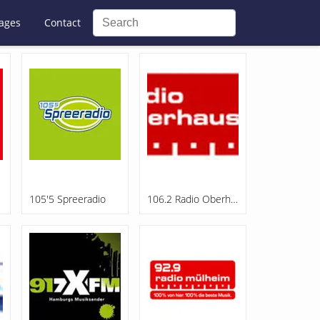
ages
Contact
105'5 Spreeradio
106.2 Radio Oberhausen