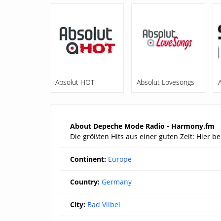
Absolut HOT
Absolut Lovesongs
About Depeche Mode Radio - Harmony.fm
Die größten Hits aus einer guten Zeit: Hier
Continent:
Europe
Country:
Germany
City:
Bad Vilbel