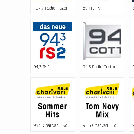
107.7 Radio Hagen
89 Hit FM
94,3 Rs2
94.5 Radio Cottbus
95.5 Charivari - Sommerhits
95.5 Charivari - Tom Novy Mix