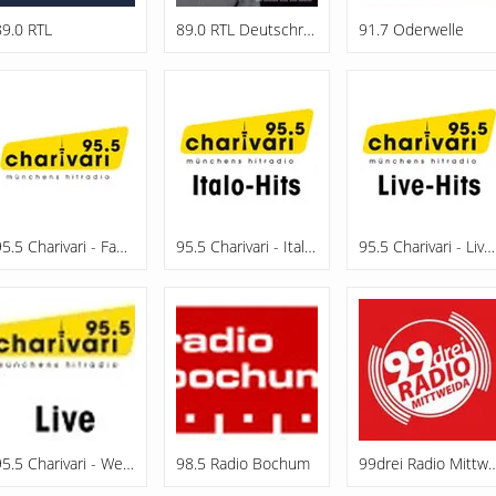
89.0 RTL
89.0 RTL Deutschrap
91.7 Oderwelle
95.5 Charivari - Family
95.5 Charivari - Italo-Hits
95.5 Charivari - Live-Hits
95.5 Charivari - Webradio
98.5 Radio Bochum
99drei Radio Mi