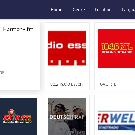
Home
Genre
Location
Langu
 - Harmony.fm
de
102.2 Radio Essen
104.6 RTL