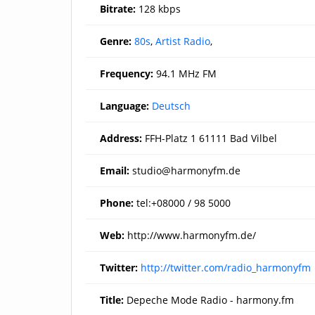
Bitrate:
128 kbps
Genre:
80s
,
Artist Radio
,
Frequency:
94.1 MHz FM
Language:
Deutsch
Address:
FFH-Platz 1 61111 Bad Vilbel
Email:
studio@harmonyfm.de
Phone:
tel:+08000 / 98 5000
Web:
http://www.harmonyfm.de/
Twitter:
http://twitter.com/radio_harmonyfm
Title:
Depeche Mode Radio - harmony.fm