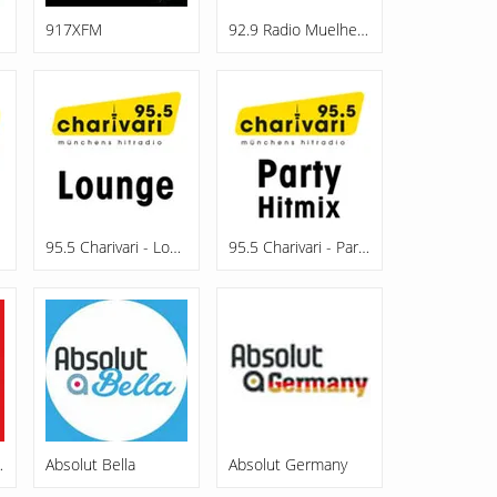
917XFM
92.9 Radio Muelheim
95.5 Charivari - Lounge
95.5 Charivari - Party Hitmix
ttweida
Absolut Bella
Absolut Germany