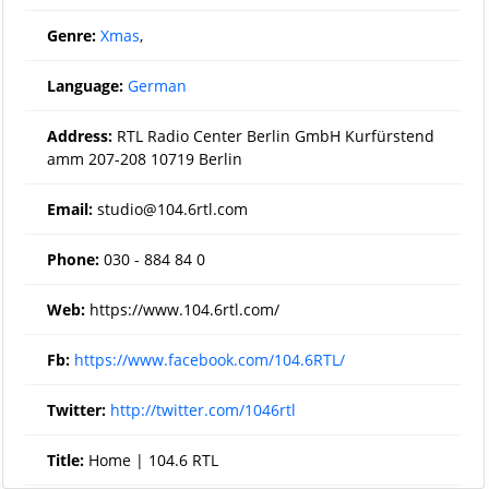
Genre:
Xmas
,
Language:
German
Address:
RTL Radio Center Berlin GmbH Kurfürstend
amm 207-208 10719 Berlin
Email:
studio@104.6rtl.com
Phone:
030 - 884 84 0
Web:
https://www.104.6rtl.com/
Fb:
https://www.facebook.com/104.6RTL/
Twitter:
http://twitter.com/1046rtl
Title:
Home | 104.6 RTL