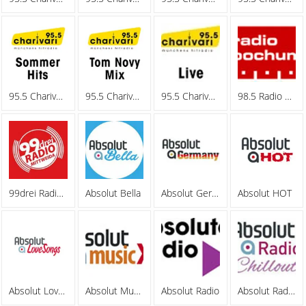
95.5 Charivari - Sommerhits
95.5 Charivari - Tom Novy Mix
95.5 Charivari - Webradio
98.5 Radio Bochum
99drei Radio Mittweida
Absolut Bella
Absolut Germany
Absolut HOT
Absolut Lovesongs
Absolut MusicXL
Absolut Radio
Absolut Radio Chillout