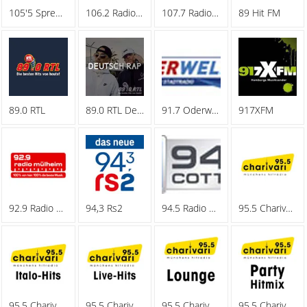
105'5 Spreeradio
106.2 Radio Oberhausen
107.7 Radio Hagen
89 Hit FM
89.0 RTL
89.0 RTL Deutschrap
91.7 Oderwelle
917XFM
92.9 Radio Muelheim
94,3 Rs2
94.5 Radio Cottbus
95.5 Charivari - Family
95.5 Charivari - Italo-Hits
95.5 Charivari - Live-Hits
95.5 Charivari - Lounge
95.5 Charivari - Party Hitmix