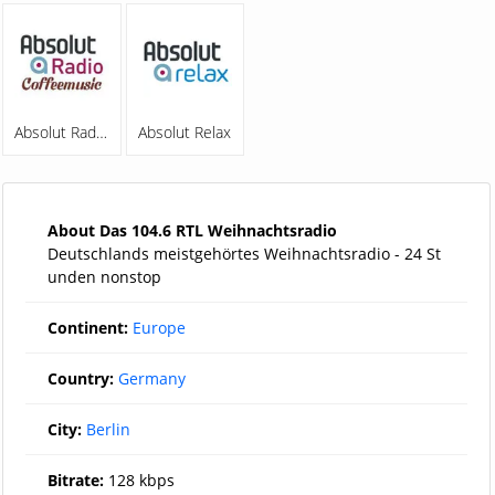
Absolut Radio Coffeemusic
Absolut Relax
About Das 104.6 RTL Weihnachtsradio
Deutschlands meistgehörtes Weihnachtsradio - 24 St
unden nonstop
Continent:
Europe
Country:
Germany
City:
Berlin
Bitrate:
128 kbps