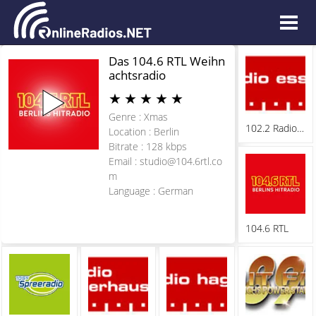
Das 104.6 RTL Weihn
achtsradio
★
★
★
★
★
Genre : Xmas
102.2 Radio Essen
Location : Berlin
Bitrate : 128 kbps
Email :
studio@104.6rtl.co
m
Language : German
104.6 RTL