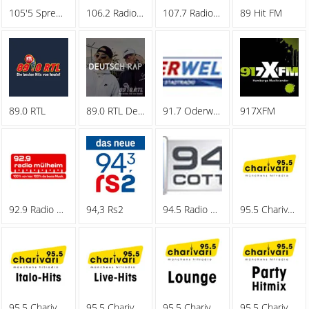
105'5 Spreeradio
106.2 Radio Oberhausen
107.7 Radio Hagen
89 Hit FM
89.0 RTL
89.0 RTL Deutschrap
91.7 Oderwelle
917XFM
92.9 Radio Muelheim
94,3 Rs2
94.5 Radio Cottbus
95.5 Charivari - Family
95.5 Charivari - Italo-Hits
95.5 Charivari - Live-Hits
95.5 Charivari - Lounge
95.5 Charivari - Party Hitmix