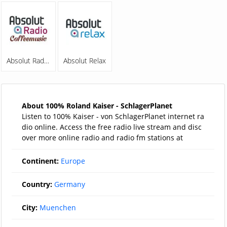
Absolut Radio Coffeemusic
Absolut Relax
About 100% Roland Kaiser - SchlagerPlanet
Listen to 100% Kaiser - von SchlagerPlanet internet ra
dio online. Access the free radio live stream and disc
over more online radio and radio fm stations at
Continent:
Europe
Country:
Germany
City:
Muenchen