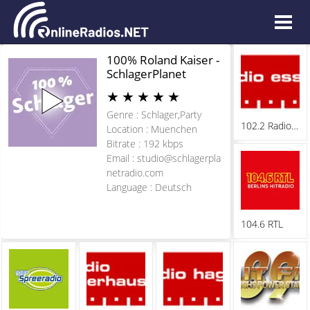
100% Roland Kaiser -
SchlagerPlanet
★
★
★
★
★
Genre : Schlager,Party
102.2 Radio Essen
Location : Muenchen
Bitrate : 192 kbps
Email :
studio@schlagerpla
netradio.com
Language : Deutsch
104.6 RTL