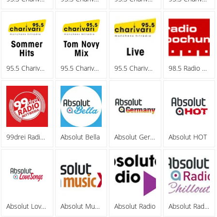
95.5 Charivari - Sommerhits
95.5 Charivari - Tom Novy Mix
95.5 Charivari - Webradio
98.5 Radio Bochum
99drei Radio Mittweida
Absolut Bella
Absolut Germany
Absolut HOT
Absolut Lovesongs
Absolut MusicXL
Absolut Radio
Absolut Radio Chillout