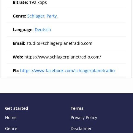
Bitrate:
192 kbps
Genre:
Schlager
,
Party
,
Language:
Deutsch
Email:
studio@schlagerplanetradio.com
Web:
https://www.schlagerplanetradio.com/
Fb:
https://www.facebook.com/schlagerplanetradio
Get started
Terms
Home
Privacy Policy
Genre
Disclaimer