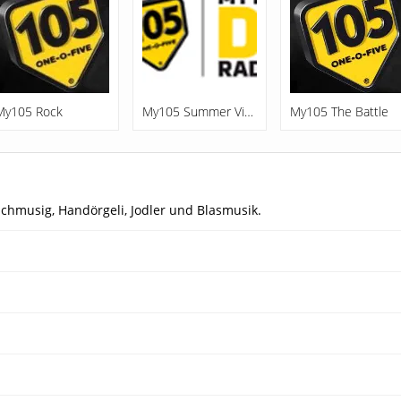
My105 Rock
My105 Summer Vibes
My105 The Battle
chmusig, Handörgeli, Jodler und Blasmusik.