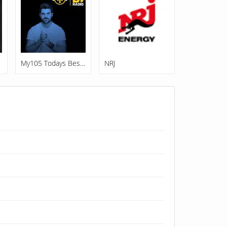
My105 Todays Best Music
NRJ