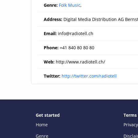
Genre:
Folk Music
,
Address:
Digital Media Distribution AG Berns
Email:
info@radiotell.ch
Phone:
+41 840 80 80 80
Web:
http://www.radiotell.ch/
Twitter:
http://twitter.com/radiotell
Get started
Terms
Home
Privacy
Genre
Discla