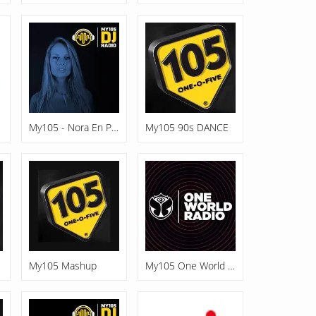
My105 - Nora En Pure
My105 90s DANCE
My105 Mashup
My105 One World Radio