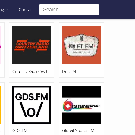
ages
Contact
Country Radio Switzerland
DriftFM
nane 92.4
GDS.FM
Global Sports FM