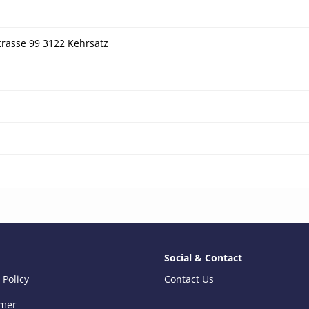
trasse 99 3122 Kehrsatz
Social & Contact
 Policy
Contact Us
imer