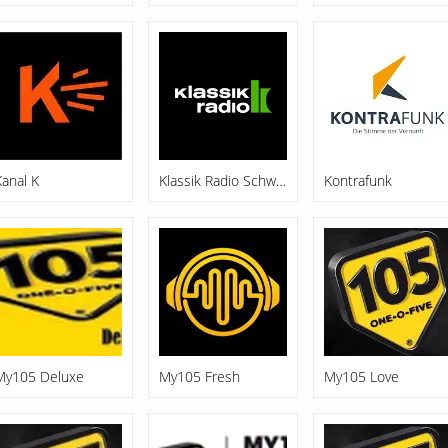
Kanal K
Klassik Radio Schweiz
Kontrafunk
My105 Deluxe
My105 Fresh
My105 Love