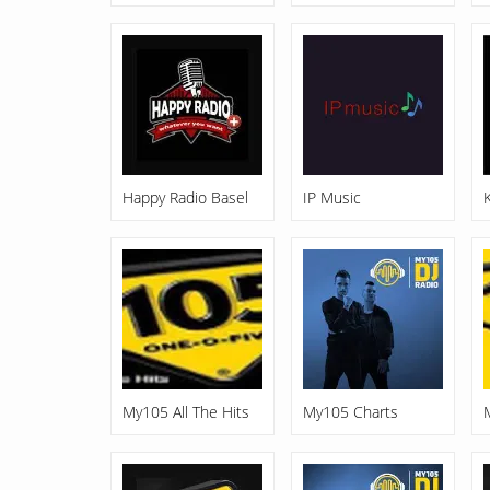
Happy Radio Basel
IP Music
My105 All The Hits
My105 Charts