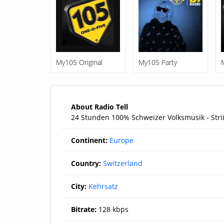
My105 Original
My105 Party
About Radio Tell
24 Stunden 100% Schweizer Volksmusik - Strii
Continent:
Europe
Country:
Switzerland
City:
Kehrsatz
Bitrate:
128 kbps