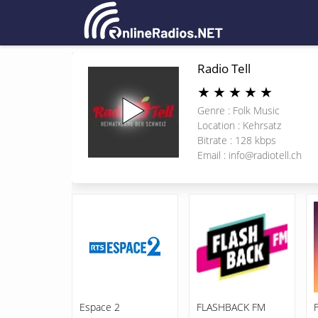
Radio Tell
★
★
★
★
★
Genre : Folk Music
Location : Kehrsatz
Bitrate : 128 kbps
Email :
info@radiotell.ch
Espace 2
FLASHBACK FM