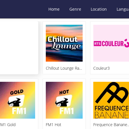
Home
Genre
Location
Langu
Chillout Lounge Radio
Couleur3
FM1 Gold
FM1 Hot
Frequence Ba