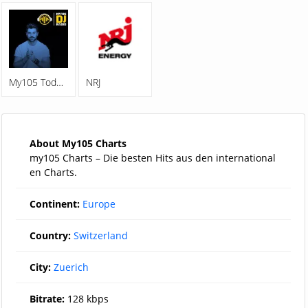
My105 Todays Best Music
NRJ
About My105 Charts
my105 Charts – Die besten Hits aus den international
en Charts.
Continent:
Europe
Country:
Switzerland
City:
Zuerich
Bitrate:
128 kbps