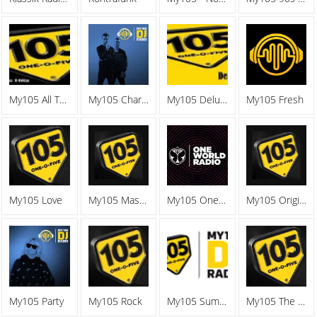
My105 All The Hits
My105 Charts
My105 Deluxe
My105 Fresh
My105 Love
My105 Mashup
My105 One World Radio
My105 Original
My105 Party
My105 Rock
My105 Summer Vibes
My105 The Battle