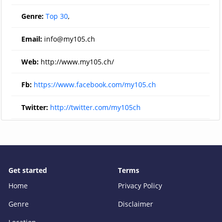
Genre:
Top 30
,
Email:
info@my105.ch
Web:
http://www.my105.ch/
Fb:
https://www.facebook.com/my105.ch
Twitter:
http://twitter.com/my105ch
Get started
Terms
Home
Privacy Policy
Genre
Disclaimer