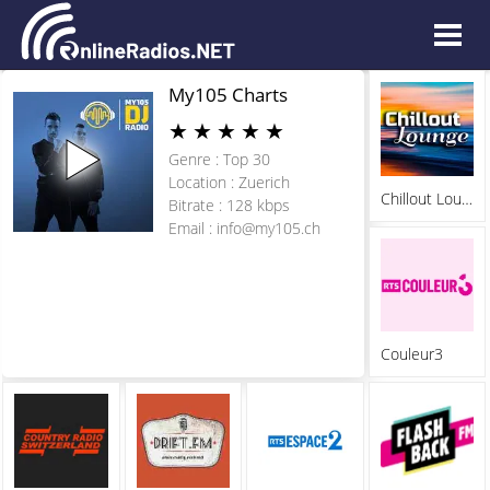
My105 Charts
★
★
★
★
★
Genre : Top 30
Location : Zuerich
Chillout Lounge Radio
Bitrate : 128 kbps
Email :
info@my105.ch
Couleur3