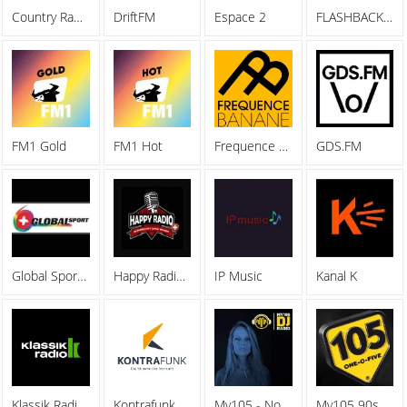
Country Radio Switzerland
DriftFM
Espace 2
FLASHBACK FM
FM1 Gold
FM1 Hot
Frequence Banane 92.4
GDS.FM
Global Sports FM
Happy Radio Basel
IP Music
Kanal K
Klassik Radio Schweiz
Kontrafunk
My105 - Nora En Pure
My105 90s DANCE