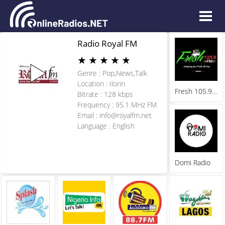
Radio Royal FM
★
★
★
★
★
Genre : Pop,News,Talk
Location : Ilorin
Fresh 105.9 FM
Bitrate : 128 kbps
Frequency : 95.1 MHz FM
Email :
info@royalfm.net
Language : English
Domi Radio