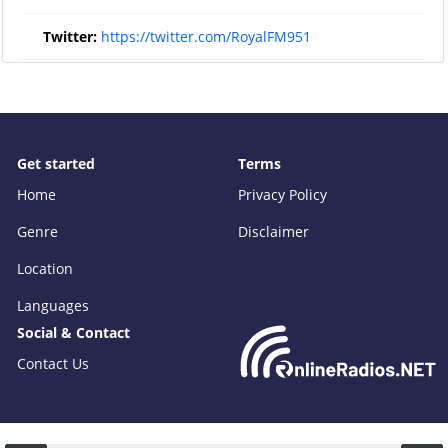
Twitter:
https://twitter.com/RoyalFM951
Get started
Terms
Home
Privacy Policy
Genre
Disclaimer
Location
Languages
Social & Contact
Contact Us