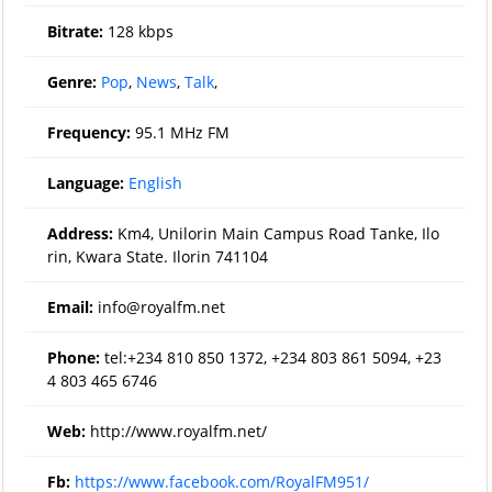
Bitrate:
128 kbps
Genre:
Pop
,
News
,
Talk
,
Frequency:
95.1 MHz FM
Language:
English
Address:
Km4, Unilorin Main Campus Road Tanke, Ilo
rin, Kwara State. Ilorin 741104
Email:
info@royalfm.net
Phone:
tel:+234 810 850 1372, +234 803 861 5094, +23
4 803 465 6746
Web:
http://www.royalfm.net/
Fb:
https://www.facebook.com/RoyalFM951/