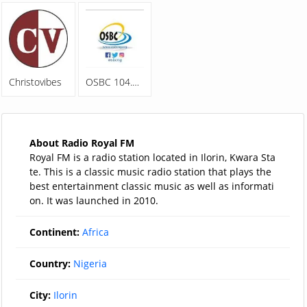
Christovibes
OSBC 104.5FM
About Radio Royal FM
Royal FM is a radio station located in Ilorin, Kwara Sta
te. This is a classic music radio station that plays the
best entertainment classic music as well as informati
on. It was launched in 2010.
Continent:
Africa
Country:
Nigeria
City:
Ilorin