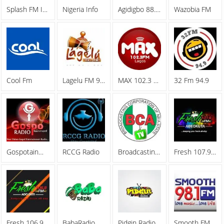
Splash FM Ibadan
Nigeria Info
Agidigbo 88.7 FM
Wazobia FM
Cool Fm
Lagelu FM 96.7
MAX 102.3 FM
32 Fm 94.9
Gospotainment Radio
RCCG Radio
Broadcasting Corporation Of Abia (BCA)
Fresh 107.9 FM
Fresh 106.9 FM
BabaRadio
Pidgin Radio
Smooth FM