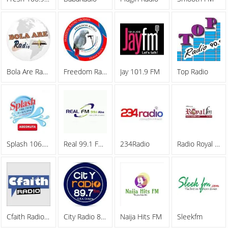
Bola Are Radio
Freedom Radio
Jay 101.9 FM
Top Radio
Splash 106.7 FM
Real 99.1 FM Aba
234Radio
Radio Royal FM
Cfaith Radio Network
City Radio 89.7FM
Naija Hits FM
Sleekfm