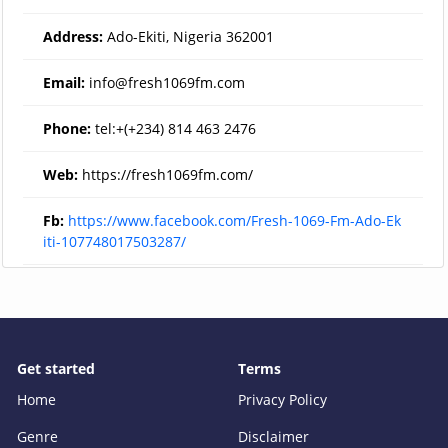
Address:
Ado-Ekiti, Nigeria 362001
Email:
info@fresh1069fm.com
Phone:
tel:+(+234) 814 463 2476
Web:
https://fresh1069fm.com/
Fb:
https://www.facebook.com/Fresh-1069-Fm-Ado-Ek
iti-107748017503287/
Get started
Terms
Home
Privacy Policy
Genre
Disclaimer