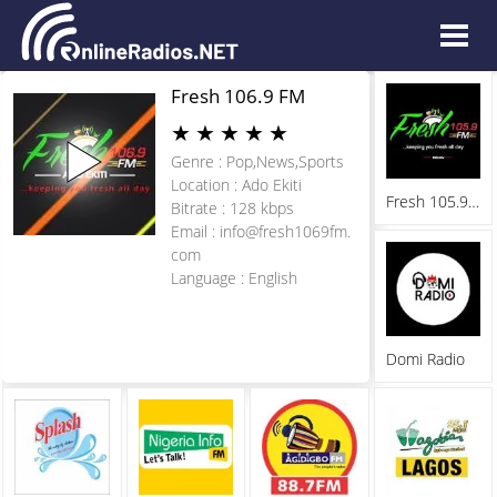
Fresh 106.9 FM
★
★
★
★
★
Genre : Pop,News,Sports
Location : Ado Ekiti
Fresh 105.9 FM
Bitrate : 128 kbps
Email :
info@fresh1069fm.
com
Language : English
Domi Radio