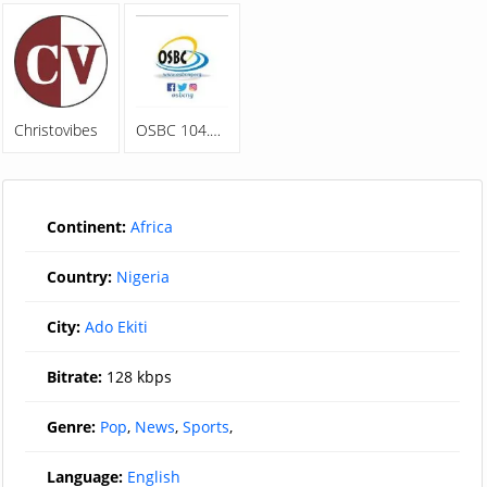
Christovibes
OSBC 104.5FM
Continent:
Africa
Country:
Nigeria
City:
Ado Ekiti
Bitrate:
128 kbps
Genre:
Pop
,
News
,
Sports
,
Language:
English