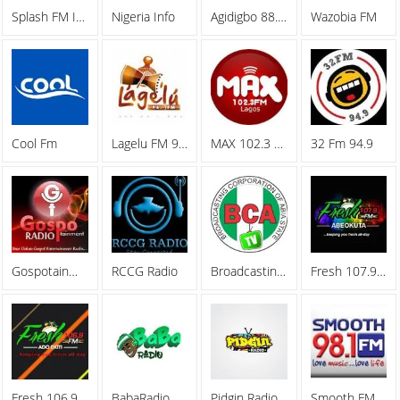
Splash FM Ibadan
Nigeria Info
Agidigbo 88.7 FM
Wazobia FM
Cool Fm
Lagelu FM 96.7
MAX 102.3 FM
32 Fm 94.9
Gospotainment Radio
RCCG Radio
Broadcasting Corporation Of Abia (BCA)
Fresh 107.9 FM
Fresh 106.9 FM
BabaRadio
Pidgin Radio
Smooth FM