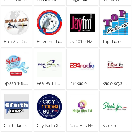
Bola Are Radio
Freedom Radio
Jay 101.9 FM
Top Radio
Splash 106.7 FM
Real 99.1 FM Aba
234Radio
Radio Royal FM
Cfaith Radio Network
City Radio 89.7FM
Naija Hits FM
Sleekfm