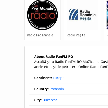
Radio Pro Manele
Radio Reşiţa
About Radio FanFM-RO
Ascultă şi tu Radio FanFM-RO MuZica pe Gustu
anele etno, şi de petrecere Online Radio FanF
Continent:
Europe
Country:
Romania
City:
Bukarest