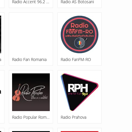
Radio Accent 96.2 FM
Radio AS Botosani
a
Radio Fan Romania
Radio FanFM-RO
Radio Popular Romania
Radio Prahova