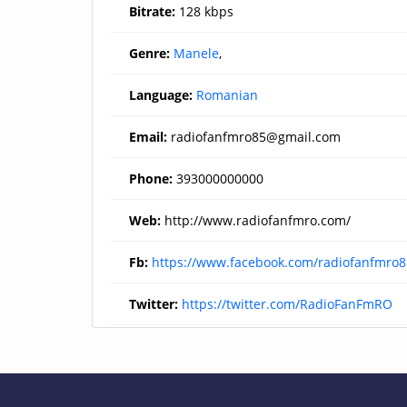
Bitrate:
128 kbps
Genre:
Manele
,
Language:
Romanian
Email:
radiofanfmro85@gmail.com
Phone:
393000000000
Web:
http://www.radiofanfmro.com/
Fb:
https://www.facebook.com/radiofanfmro8
Twitter:
https://twitter.com/RadioFanFmRO