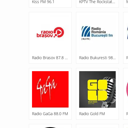
Kiss FM 96.1
KPTV The Rockstation
Radio Brasov 87.8 FM
Radio Bukuresti 98.3 FM
Radio GaGa 88.0 FM
Radio Gold FM