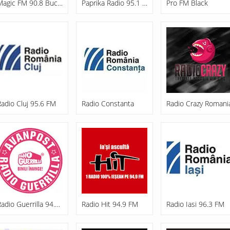
Magic FM 90.8 București
Paprika Radio 95.1 FM
Pro FM Black
Radio Cluj 95.6 FM
Radio Constanta
Radio Crazy Romani
Radio Guerrilla 94.8 FM
Radio Hit 94.9 FM
Radio Iasi 96.3 FM