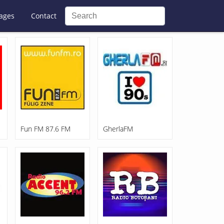
ages
Contact
Fun FM 87.6 FM
GherlaFM