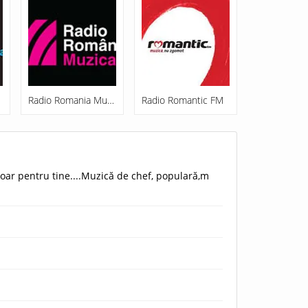
Radio Romania Muzical
Radio Romantic FM
oar pentru tine....Muzică de chef, populară,m