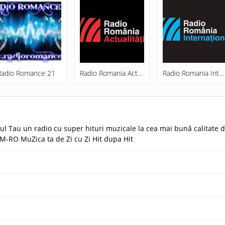
Radio Romance 21
Radio Romania Actualitati
Radio Romania International
l Tau un radio cu super hituri muzicale la cea mai bună calitate d
M-RO MuZica ta de Zi cu Zi Hit dupa Hit