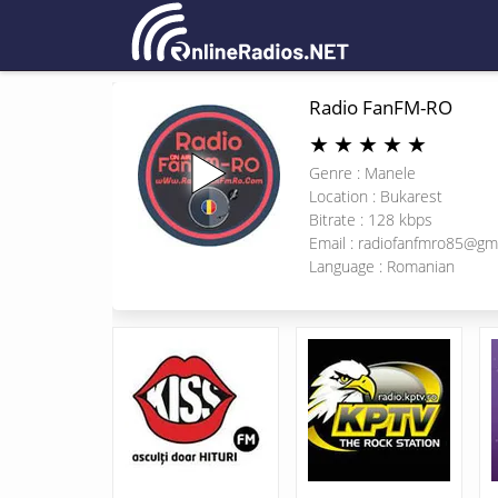
Radio FanFM-RO
★
★
★
★
★
Genre : Manele
Location : Bukarest
Bitrate : 128 kbps
Email :
radiofanfmro85@gm
Language : Romanian