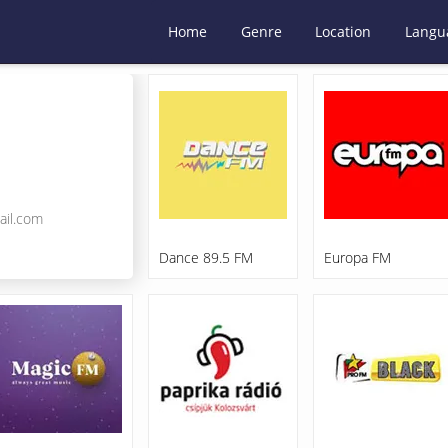
Home
Genre
Location
Langu
ail.com
Dance 89.5 FM
Europa FM