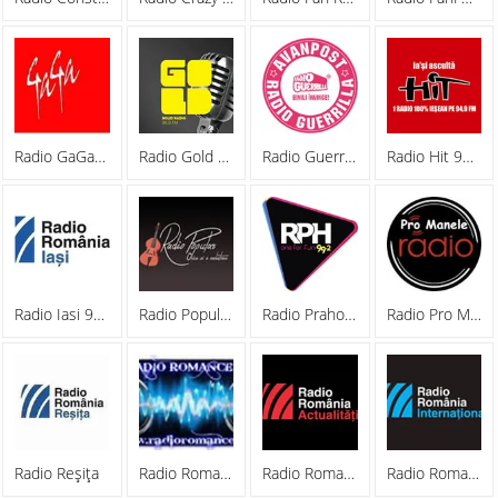
Radio GaGa 88.0 FM
Radio Gold FM
Radio Guerrilla 94.8 FM
Radio Hit 94.9 FM
Radio Iasi 96.3 FM
Radio Popular Romania
Radio Prahova
Radio Pro Manele
Radio Reşiţa
Radio Romance 21
Radio Romania Actualitati
Radio Romania International