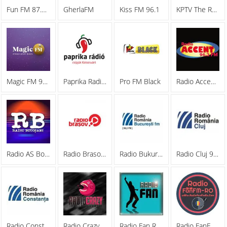
Fun FM 87.6 FM
GherlaFM
Kiss FM 96.1
KPTV The Rockstation
Magic FM 90.8 București
Paprika Radio 95.1 FM
Pro FM Black
Radio Accent 96.2 FM
Radio AS Botosani
Radio Brasov 87.8 FM
Radio Bukuresti 98.3 FM
Radio Cluj 95.6 FM
Radio Constanta
Radio Crazy Romania
Radio Fan Romania
Radio FanFM-RO