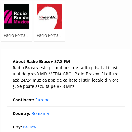
Radio Romania Muzical
Radio Romantic FM
About Radio Brasov 87.8 FM
Radio Brașov este primul post de radio privat al trust
ului de presă MIX MEDIA GROUP din Brașov. El difuze
ază 24/24 muzică pop de calitate și știri locale din ora
ș. Se poate asculta pe 87,8 Mhz.
Continent:
Europe
Country:
Romania
City:
Brasov