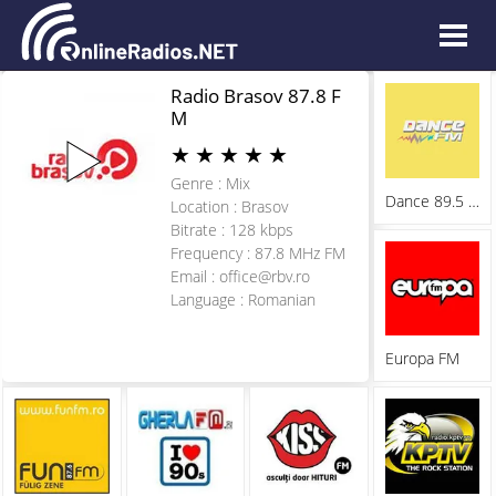
Radio Brasov 87.8 F
M
★
★
★
★
★
Genre : Mix
Dance 89.5 FM
Location : Brasov
Bitrate : 128 kbps
Frequency : 87.8 MHz FM
Email :
office@rbv.ro
Language : Romanian
Europa FM