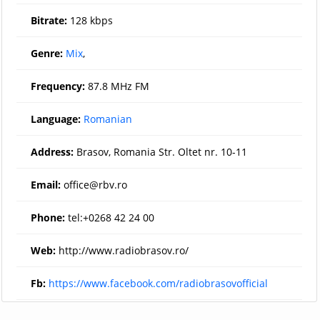
Bitrate:
128 kbps
Genre:
Mix
,
Frequency:
87.8 MHz FM
Language:
Romanian
Address:
Brasov, Romania Str. Oltet nr. 10-11
Email:
office@rbv.ro
Phone:
tel:+0268 42 24 00
Web:
http://www.radiobrasov.ro/
Fb:
https://www.facebook.com/radiobrasovofficial