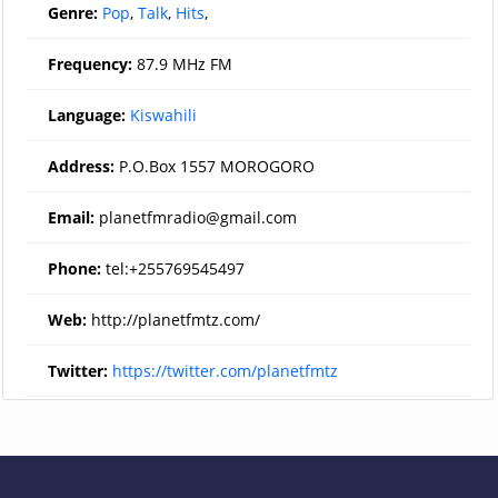
Genre:
Pop
,
Talk
,
Hits
,
Frequency:
87.9 MHz FM
Language:
Kiswahili
Address:
P.O.Box 1557 MOROGORO
Email:
planetfmradio@gmail.com
Phone:
tel:+255769545497
Web:
http://planetfmtz.com/
Twitter:
https://twitter.com/planetfmtz