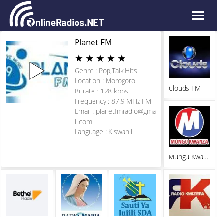
Planet FM
★
★
★
★
★
Genre : Pop,Talk,Hits
Location : Morogoro
Clouds FM
Bitrate : 128 kbps
Frequency : 87.9 MHz FM
Email :
planetfmradio@gma
il.com
Language : Kiswahili
Mungu Kwanza