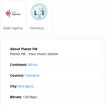
Radio Ngamia
Ukombozi Wa Familia Online Radio
About Planet FM
Planet FM - Уour music station
Continent:
Africa
Country:
Tansania
City:
Morogoro
Bitrate:
128 kbps