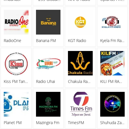
RadioOne
Banana FM
KGT Radio
Kyela Fm Radio 96.1 Mhz Mbeya
Kiss FM Tanzania
Radio Uhai
Chakula Radio
KILI FM RADIO 87
Planet FM
Mazingira Fm
TimesFM
Shuhuda Za Kweli Radio