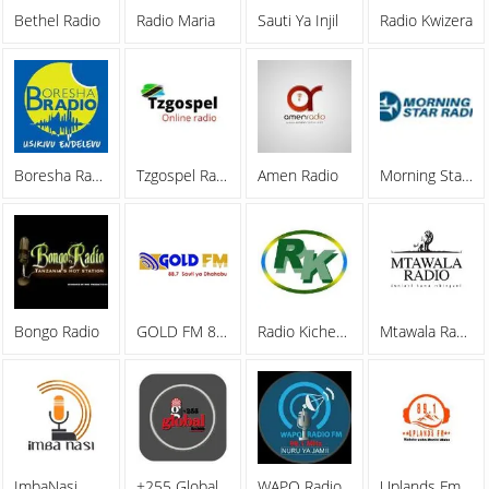
Bethel Radio
Radio Maria
Sauti Ya Injil
Radio Kwizera
Boresha Radio
Tzgospel Radio
Amen Radio
Morning Star Radio
Bongo Radio
GOLD FM 88.7
Radio Kicheko Live
Mtawala Radio
ImbaNasi
+255 Global Radio
WAPO Radio
Uplands Fm Radio