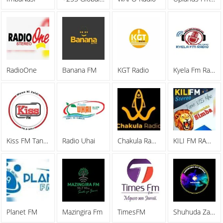
RadioOne
Banana FM
KGT Radio
Kyela Fm Radio 96.1 Mhz Mbeya
Kiss FM Tanzania
Radio Uhai
Chakula Radio
KILI FM RADIO 87
Planet FM
Mazingira Fm
TimesFM
Shuhuda Za Kweli Radio