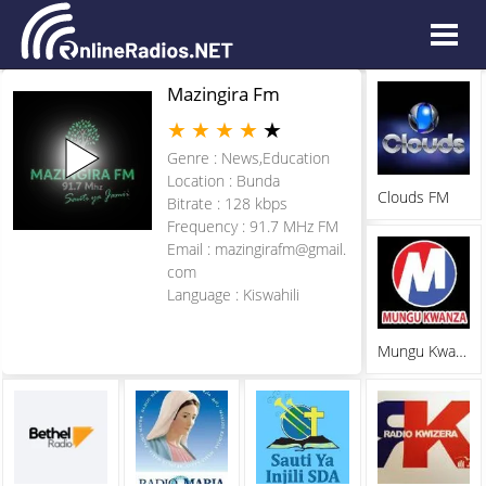
Mazingira Fm
★
★
★
★
★
Genre : News,Education
Location : Bunda
Clouds FM
Bitrate : 128 kbps
Frequency : 91.7 MHz FM
Email :
mazingirafm@gmail.
com
Language : Kiswahili
Mungu Kwanza