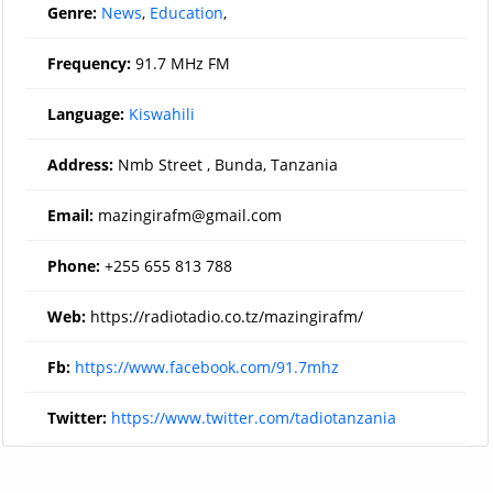
Genre:
News
,
Education
,
Frequency:
91.7 MHz FM
Language:
Kiswahili
Address:
Nmb Street , Bunda, Tanzania
Email:
mazingirafm@gmail.com
Phone:
+255 655 813 788
Web:
https://radiotadio.co.tz/mazingirafm/
Fb:
https://www.facebook.com/91.7mhz
Twitter:
https://www.twitter.com/tadiotanzania