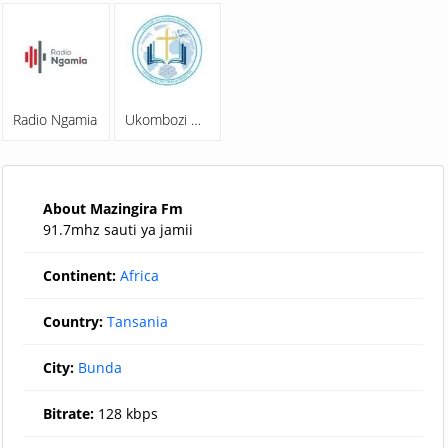
Radio Ngamia
Ukombozi Wa Familia Online Radio
About Mazingira Fm
91.7mhz sauti ya jamii
Continent:
Africa
Country:
Tansania
City:
Bunda
Bitrate:
128 kbps