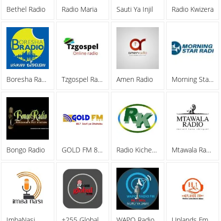
Bethel Radio
Radio Maria
Sauti Ya Injil
Radio Kwizera
Boresha Radio
Tzgospel Radio
Amen Radio
Morning Star Radio
Bongo Radio
GOLD FM 88.7
Radio Kicheko Live
Mtawala Radio
ImbaNasi
+255 Global Radio
WAPO Radio
Uplands Fm Radio