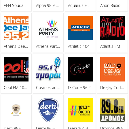
AFN Souda Bay
Alpha 98.9 FM
Aquarius FM 105.5
Arion Radio
Athens Deejay 95.2
Athens Party Radio
Athletic 104.2 FM
Atlantis FM
Cool FM 106.8
Cosmosradio 95.1 FM
D-Code 96.2
DeeJay Corfu 97.5 FM
Derti 98.6
Derty 96.6 FM
Diesi 101.3 FM
Dromos 89,8