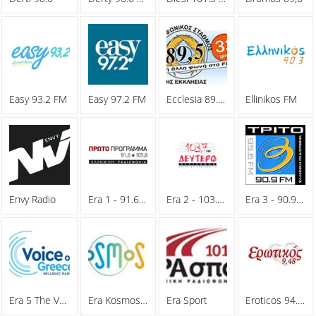
Easy 93.2 FM
Easy 97.2 FM
Ecclesia 89.5 FM
Ellinikos FM
Envy Radio
Era 1 - 91.6 FM
Era 2 - 103.7 FM
Era 3 - 90.9 FM
Era 5 The Voice Of Greece
Era Kosmos 93.6 FM
Era Sport
Eroticos 94.8 FM