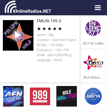
FMLife 105.3
★
★
★
★
★
Genre : Mix
Location : Kalymnos Island
87,7 En Lefko
Bitrate : 128 kbps
Frequency : 105.3 FM
Email :
djkerry@fmlife.gr
Language : Greek
99,4 Greca Fm