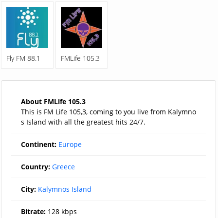
Fly FM 88.1
FMLife 105.3
About FMLife 105.3
This is FM Life 105,3, coming to you live from Kalymno
s Island with all the greatest hits 24/7.
Continent:
Europe
Country:
Greece
City:
Kalymnos Island
Bitrate:
128 kbps