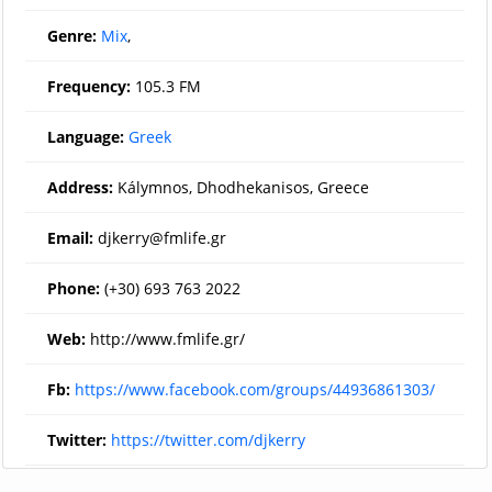
Genre:
Mix
,
Frequency:
105.3 FM
Language:
Greek
Address:
Kálymnos, Dhodhekanisos, Greece
Email:
djkerry@fmlife.gr
Phone:
(+30) 693 763 2022
Web:
http://www.fmlife.gr/
Fb:
https://www.facebook.com/groups/44936861303/
Twitter:
https://twitter.com/djkerry