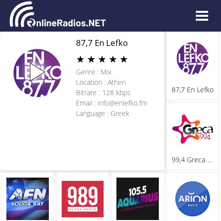
87,7 En Lefko
★
★
★
★
★
Genre : Mix
Location : Athen
87,7 En Lefko
Bitrate : 128 kbps
Email :
info@enlefko.fm
Language : Greek
99,4 Greca Fm