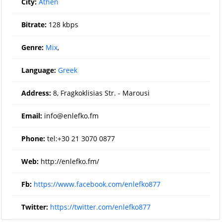
City:
Athen
Bitrate:
128 kbps
Genre:
Mix
,
Language:
Greek
Address:
8, Fragkoklisias Str. - Marousi
Email:
info@enlefko.fm
Phone:
tel:+30 21 3070 0877
Web:
http://enlefko.fm/
Fb:
https://www.facebook.com/enlefko877
Twitter:
https://twitter.com/enlefko877