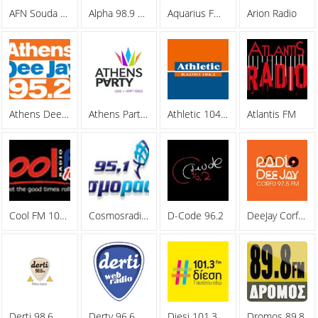
AFN Souda Bay
Alpha 98.9 FM
Aquarius FM 105.5
Arion Radio
Athens Deejay 95.2
Athens Party Radio
Athletic 104.2 FM
Atlantis FM
Cool FM 106.8
Cosmosradio 95.1 FM
D-Code 96.2
DeeJay Corfu 97.5 FM
Derti 98.6
Derty 96.6 FM
Diesi 101.3 FM
Dromos 89,8