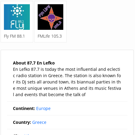
Fly FM 88.1
FMLife 105.3
About 87,7 En Lefko
En Lefko 87.7 is today the most influential and eclecti
c radio station in Greece. The station is also known fo
r its Dj sets all around town, its biannual parties in th
e most unique venues in Athens and its music festiva
l and events that become the talk of
Continent:
Europe
Country:
Greece