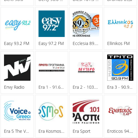
Easy 93.2 FM
Easy 97.2 FM
Ecclesia 89.5 FM
Ellinikos FM
Envy Radio
Era 1 - 91.6 FM
Era 2 - 103.7 FM
Era 3 - 90.9 FM
Era 5 The Voice Of Greece
Era Kosmos 93.6 FM
Era Sport
Eroticos 94.8 FM