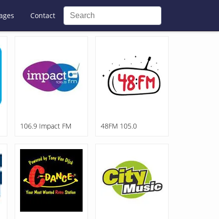
ages
Contact
106.9 Impact FM
48FM 105.0