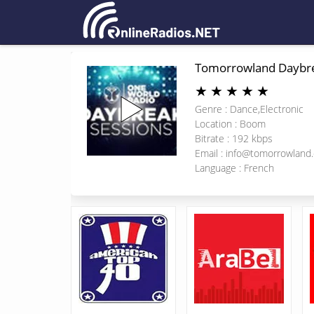
Tomorrowland Daybr
★
★
★
★
★
Genre : Dance,Electronic
Location : Boom
Bitrate : 192 kbps
Email :
info@tomorrowland
Language : French