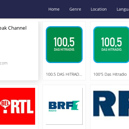
Home
Genre
Location
Langu
eak Channel
.com
100.5 DAS HITRADIO "In The MIX"
100'5 Das Hitradio