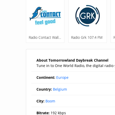
Radio Contact Wallonie
Radio Grk 107.4 FM
About Tomorrowland Daybreak Channel
Tune in to One World Radio, the digital radi
Continent:
Europe
Country:
Belgium
City:
Boom
Bitrate:
192 kbps