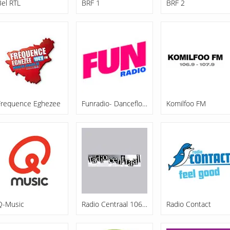
Bel RTL
BRF 1
BRF 2
Frequence Eghezee
Funradio- Dancefloor
Komilfoo FM
Q-Music
Radio Centraal 106.7 FM
Radio Contact