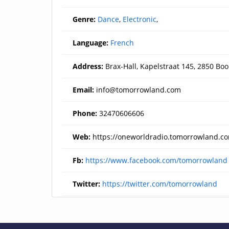
Genre:
Dance
,
Electronic
,
Language:
French
Address:
Brax-Hall, Kapelstraat 145, 2850 Bo
Email:
info@tomorrowland.com
Phone:
32470606606
Web:
https://oneworldradio.tomorrowland.c
Fb:
https://www.facebook.com/tomorrowland
Twitter:
https://twitter.com/tomorrowland