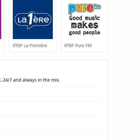
RTBF La Première
RTBF Pure FM
, 24/7 and always in the mix.