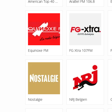
American Top 40 Hits
AraBel FM 106.8
Equinoxe FM
FG Xtra 107FM
Nostalgie
NRJ Belgien