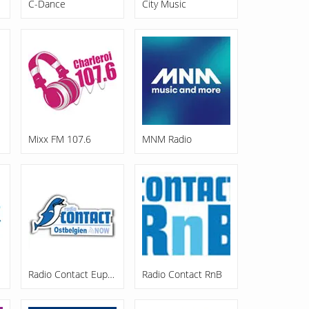
C-Dance
City Music
Mixx FM 107.6
MNM Radio
Radio Contact Eupen
Radio Contact RnB