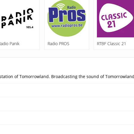
Radio Panik
Radio PROS
RTBF Classic 21
o station of Tomorrowland. Broadcasting the sound of Tomorrowland