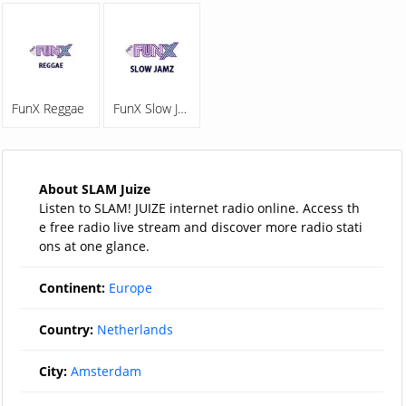
FunX Reggae
FunX Slow Jamz
About SLAM Juize
Listen to SLAM! JUIZE internet radio online. Access th
e free radio live stream and discover more radio stati
ons at one glance.
Continent:
Europe
Country:
Netherlands
City:
Amsterdam