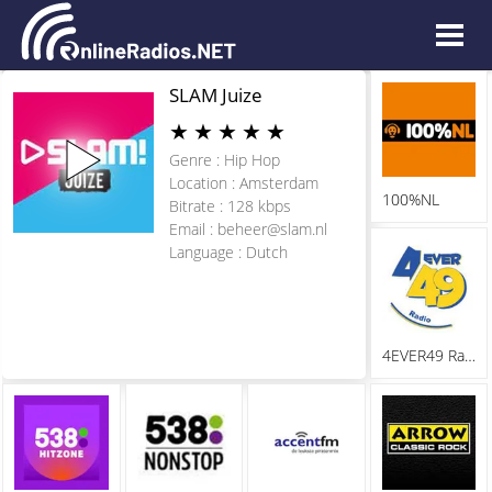
SLAM Juize
★
★
★
★
★
Genre : Hip Hop
Location : Amsterdam
100%NL
Bitrate : 128 kbps
Email :
beheer@slam.nl
Language : Dutch
4EVER49 Radio