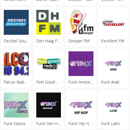
Decibel Sound Of Ibiza
Den Haag FM 92.0
Dinxper FM
Excellent FM
Falcon Radio 94.3
Feel Good Radio Rijswijk
FunX Amsterdam
FunX Arab
FunX Dance
FunX Den Hag
FunX Hip Hop
FunX Latin