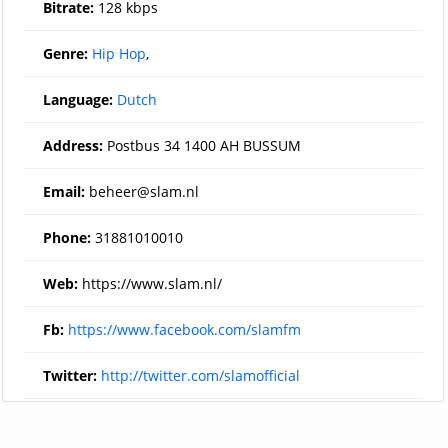
Bitrate:
128 kbps
Genre:
Hip Hop
,
Language:
Dutch
Address:
Postbus 34 1400 AH BUSSUM
Email:
beheer@slam.nl
Phone:
31881010010
Web:
https://www.slam.nl/
Fb:
https://www.facebook.com/slamfm
Twitter:
http://twitter.com/slamofficial