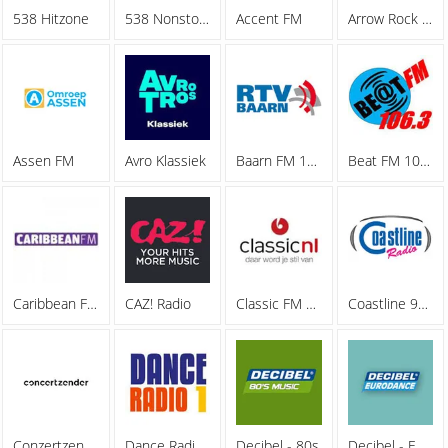
538 Hitzone
538 Nonstop 40
Accent FM
Arrow Rock Radio
Assen FM
Avro Klassiek
Baarn FM 105.5
Beat FM 106.3
Caribbean FM 107.9
CAZ! Radio
Classic FM 90.7
Coastline 94.5 FM
Conzertzender
Dance Radio 1
Decibel - 80s
Decibel - Eurodance