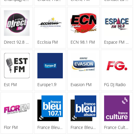
Direct 92.8 FM
Ecclisia FM
ECN 98.1 FM
Espace FM 98.8
Est FM
Europe1.fr
Evasion FM
FG DJ Radio
Flor FM
France Bleu 107.1 FM
France Bleu Alsace
France Culture