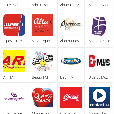
Activ Radio 90 FM
Ado 97.8 FM Paris
Alouette FM
Alpes 1 Gap
Alpes 1 Grenoble
Alta Frequenza
AlterNatnes 98.1 FM
Antinea Radio
Arl FM
Beaub FM
Beur FM
Bide Et Musique
Champagne FM
Chante France
Cherie FM
Contact La Radio Enjoy