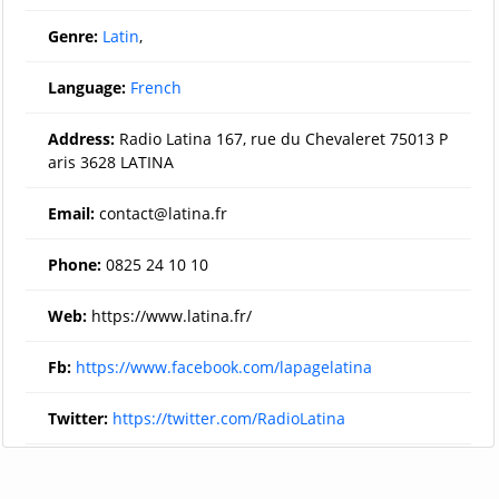
Genre:
Latin
,
Language:
French
Address:
Radio Latina 167, rue du Chevaleret 75013 P
aris 3628 LATINA
Email:
contact@latina.fr
Phone:
0825 24 10 10
Web:
https://www.latina.fr/
Fb:
https://www.facebook.com/lapagelatina
Twitter:
https://twitter.com/RadioLatina