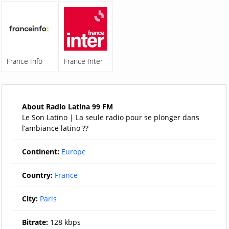
France Info
France Inter
About Radio Latina 99 FM
Le Son Latino | La seule radio pour se plonger dans
l’ambiance latino ??
Continent:
Europe
Country:
France
City:
Paris
Bitrate:
128 kbps