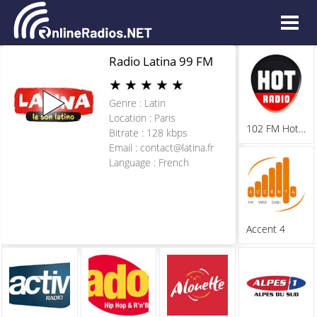
Radio Latina 99 FM
★
★
★
★
★
Genre : Latin
Location : Paris
102 FM Hot Radio
Bitrate : 128 kbps
Email :
contact@latina.fr
Language : French
Accent 4