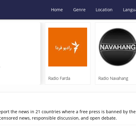
Home
Genre
Location
Langu
m
Radio Farda
Radio Navahang
eport the news in 21 countries where a free press is banned by th
ncensored news, responsible discussion, and open debate.