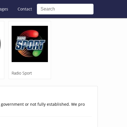
ages
Contact
Radio Sport
e government or not fully established. We pro