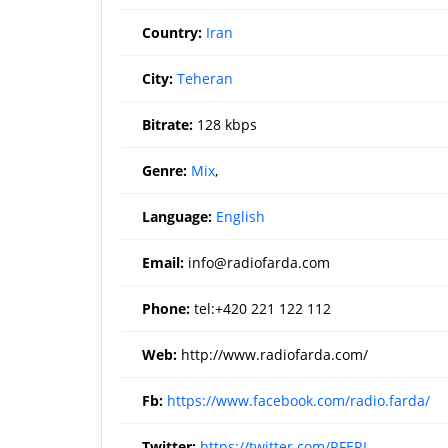
Country:
Iran
City:
Teheran
Bitrate:
128 kbps
Genre:
Mix
,
Language:
English
Email:
info@radiofarda.com
Phone:
tel:+420 221 122 112
Web:
http://www.radiofarda.com/
Fb:
https://www.facebook.com/radio.farda/
Twitter:
https://twitter.com/RFERL