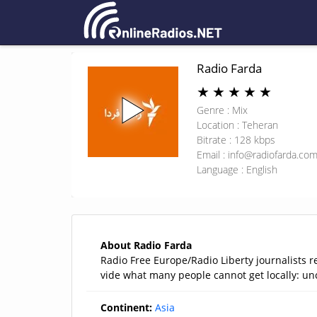
Radio Farda
★
★
★
★
★
Genre : Mix
Location : Teheran
Bitrate : 128 kbps
Email :
info@radiofarda.co
Language : English
About Radio Farda
Radio Free Europe/Radio Liberty journalists r
vide what many people cannot get locally: u
Continent:
Asia