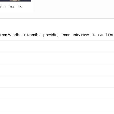
West Coast FM
 from Windhoek, Namibia, providing Community News, Talk and Ent