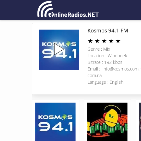
Kosmos 94.1 FM
★
★
★
★
★
Genre : Mix
Location : Windhoek
Bitrate : 192 kbps
Email :
info@kosmos.com.
com.na
Language : English