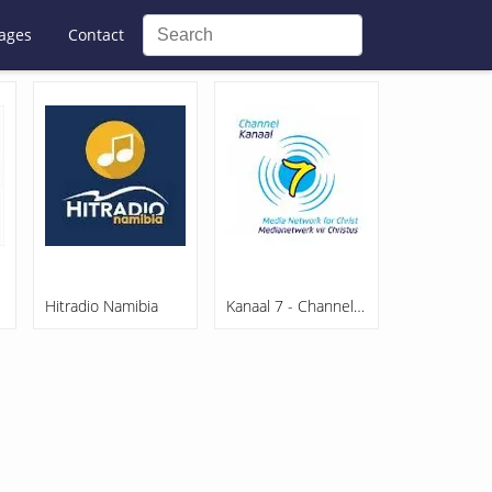
ages
Contact
Hitradio Namibia
Kanaal 7 - Channel 7 Namibia