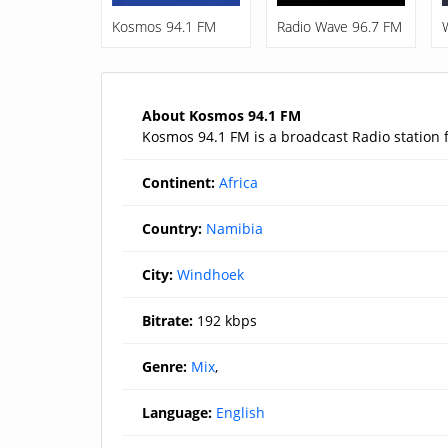
Kosmos 94.1 FM
Radio Wave 96.7 FM
About Kosmos 94.1 FM
Kosmos 94.1 FM is a broadcast Radio station
Continent:
Africa
Country:
Namibia
City:
Windhoek
Bitrate:
192 kbps
Genre:
Mix
,
Language:
English