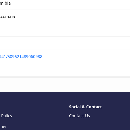
mibia
.com.na
-941/509621489060988
Social & Contact
 Policy
Contact Us
imer