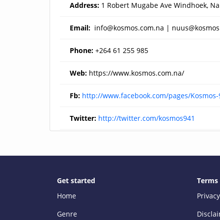
Address:
1 Robert Mugabe Ave Windhoek, Na
Email:
info@kosmos.com.na
|
nuus@kosmos
Phone:
+264 61 255 985
Web:
https://www.kosmos.com.na/
Fb:
http://www.facebook.com/pages/Kosmos
Twitter:
http://twitter.com/kosmos941
Get started
Terms
Home
Privacy
Genre
Discla