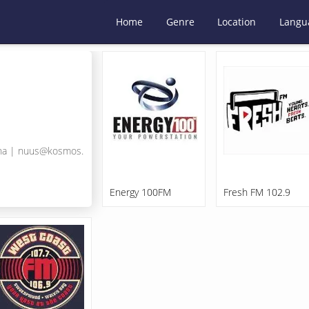
Home
Genre
Location
Langu
na
|
nuus@kosmos.
Energy 100FM
Fresh FM 102.9