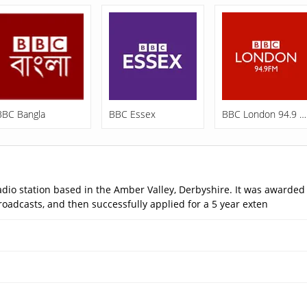
BBC Bangla
BBC Essex
BBC London 94.9 FM
o station based in the Amber Valley, Derbyshire. It was awarded
roadcasts, and then successfully applied for a 5 year exten