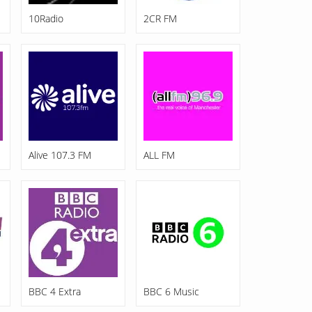
10Radio
2CR FM
Alive 107.3 FM
ALL FM
BBC 4 Extra
BBC 6 Music