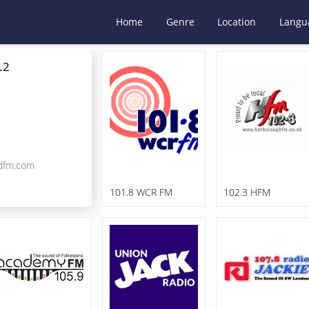
Home
Genre
Location
Langu
.2
dfm.com
101.8 WCR FM
102.3 HFM