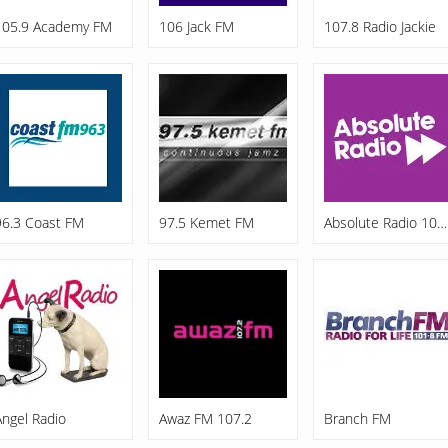
105.9 Academy FM
106 Jack FM
107.8 Radio Jackie
96.3 Coast FM
97.5 Kemet FM
Absolute Radio 105.8 FM
Angel Radio
Awaz FM 107.2
Branch FM