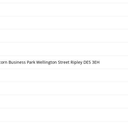
orn Business Park Wellington Street Ripley DE5 3EH