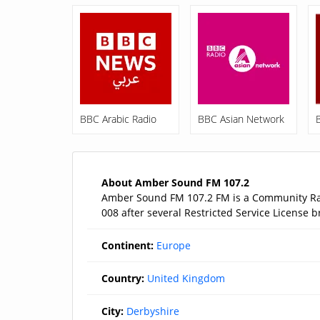
BBC Arabic Radio
BBC Asian Network
About Amber Sound FM 107.2
Amber Sound FM 107.2 FM is a Community Radi
008 after several Restricted Service License b
Continent:
Europe
Country:
United Kingdom
City:
Derbyshire