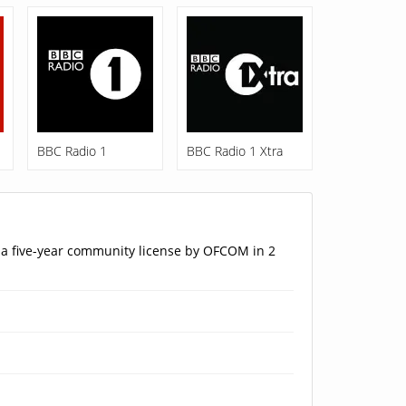
BBC Radio 1
BBC Radio 1 Xtra
 a five-year community license by OFCOM in 2