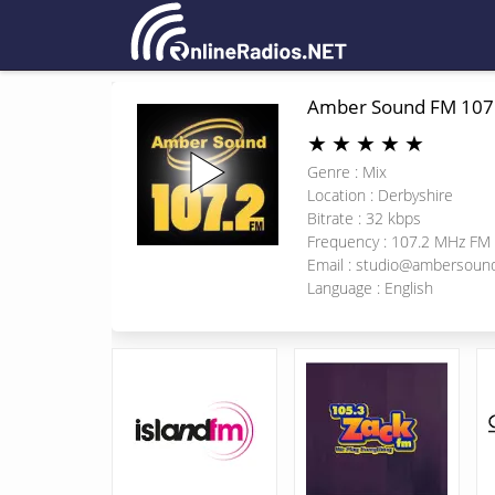
Amber Sound FM 107
★
★
★
★
★
Genre : Mix
Location : Derbyshire
Bitrate : 32 kbps
Frequency : 107.2 MHz FM
Email :
studio@ambersoun
Language : English