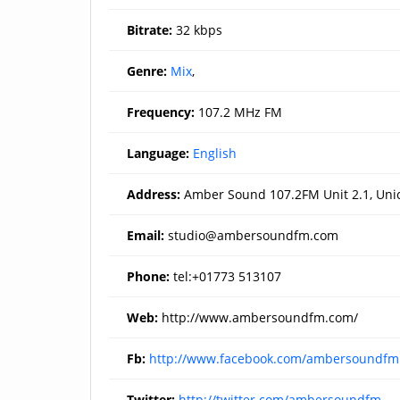
Bitrate:
32 kbps
Genre:
Mix
,
Frequency:
107.2 MHz FM
Language:
English
Address:
Amber Sound 107.2FM Unit 2.1, Unic
Email:
studio@ambersoundfm.com
Phone:
tel:+01773 513107
Web:
http://www.ambersoundfm.com/
Fb:
http://www.facebook.com/ambersoundfm
Twitter:
http://twitter.com/ambersoundfm