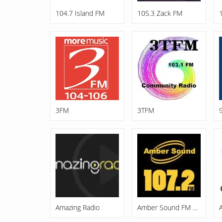
104.7 Island FM
105.3 Zack FM
3FM
3TFM
Amazing Radio
Amber Sound FM 107.2