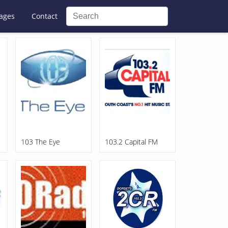
ages
Contact
103 The Eye
103.2 Capital FM